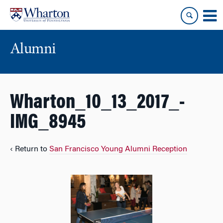
Skip
Skip
to
to
content
main
menu
Alumni
Wharton_10_13_2017_-
IMG_8945
‹ Return to
San Francisco Young Alumni Reception