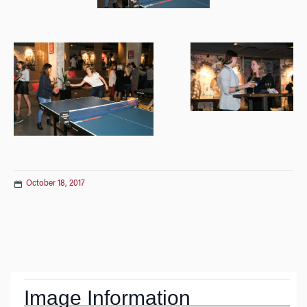
October 18, 2017
Post
navigation
Image Information