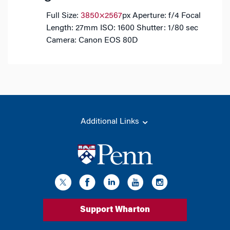
Full Size:
3850×2567
px
Aperture: f/4
Focal
Length: 27mm
ISO: 1600
Shutter: 1/80 sec
Camera: Canon EOS 80D
Additional Links
Support Wharton