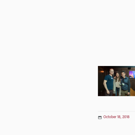
October 18, 2018