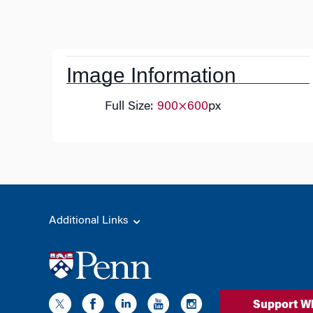
Post
navigation
Image Information
Full Size:
900×600
px
Additional Links
Support W