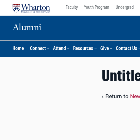
Skip
Skip
Faculty
Youth Program
Undergrad
to
to
content
main
Alumni
menu
Home
Connect
Attend
Resources
Give
Contact Us
Untitl
‹ Return to
New