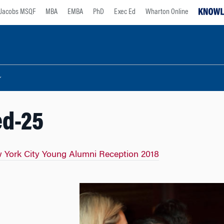
Jacobs MSQF
MBA
EMBA
PhD
Exec Ed
Wharton Online
ed-25
 York City Young Alumni Reception 2018