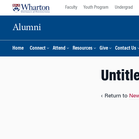
Skip
Skip
Faculty
Youth Program
Undergrad
to
to
content
main
Alumni
menu
Home
Connect
Attend
Resources
Give
Contact Us
Untitl
‹ Return to
New