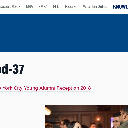
Jacobs MSQF
MBA
EMBA
PhD
Exec Ed
Wharton Online
ed-37
 York City Young Alumni Reception 2018