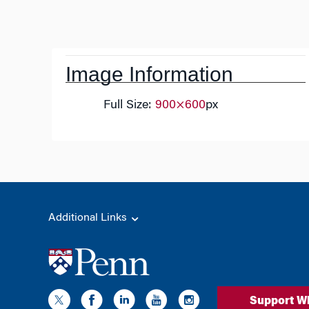
Post
navigation
Image Information
Full Size:
900×600
px
Additional Links
Support W