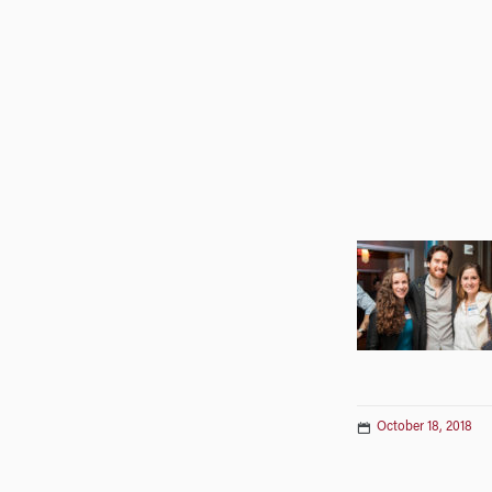
October 18, 2018