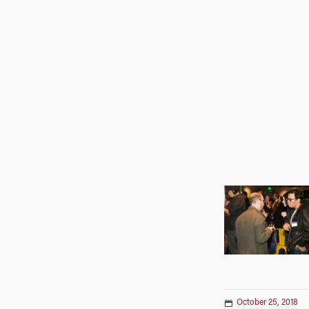
October 25, 2018