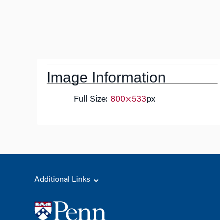
Post
navigation
Image Information
Full Size:
800×533
px
Additional Links