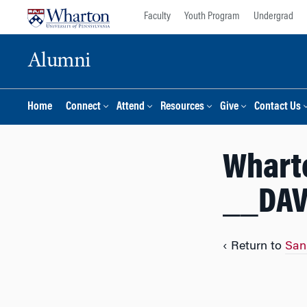
Skip
Skip
Faculty
Youth Program
Undergrad
to
to
content
main
Alumni
menu
Home
Connect
Attend
Resources
Give
Contact Us
Whart
__DAV
‹ Return to
San