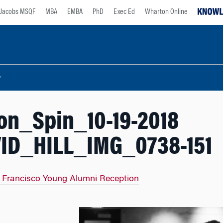
Jacobs MSQF
MBA
EMBA
PhD
Exec Ed
Wharton Online
on_Spin_10-19-2018
ID_HILL_IMG_0738-151
 Francisco Young Alumni Reception