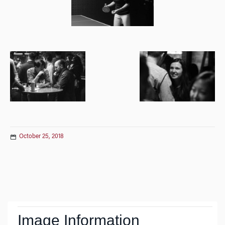
October 25, 2018
Post
navigation
Image Information