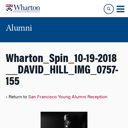
Skip
Skip
to
to
content
main
menu
Alumni
Wharton_Spin_10-19-2018
__DAVID_HILL_IMG_0757-
155
‹ Return to
San Francisco Young Alumni Reception