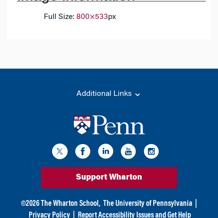
Full Size:
800×533
px
Additional Links
Support Wharton
©
2026
The Wharton School,
The University of Pennsylvania
|
Privacy Policy
|
Report Accessibility Issues and Get Help