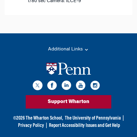
1/80 sec
Camera: ILCE-9
Additional Links
Support Wharton
©
2026
The Wharton School,
The University of Pennsylvania
|
Privacy Policy
|
Report Accessibility Issues and Get Help