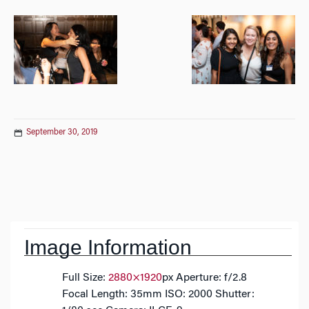
September 30, 2019
Post
navigation
Image Information
Full Size:
2880×1920
px
Aperture: f/2.8
Focal Length: 35mm
ISO: 2000
Shutter: