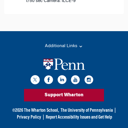
1/50 sec
Camera: ILCE-9
Additional Links
Support Wharton
©
2026
The Wharton School,
The University of Pennsylvania
|
Privacy Policy
|
Report Accessibility Issues and Get Help