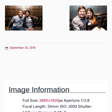
September 30, 2019
Post
navigation
Image Information
Full Size:
2880×1920
px
Aperture: f/2.8
Focal Length: 35mm
ISO: 2000
Shutter: