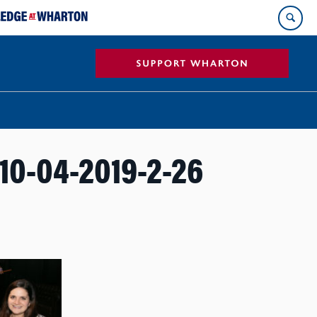
0-04-2019-2-26