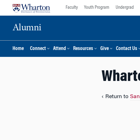
Skip
Skip
Faculty
Youth Program
Undergrad
to
to
content
main
Alumni
menu
Home
Connect
Attend
Resources
Give
Contact Us
Whart
‹ Return to
San