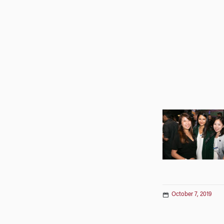
October 7, 2019