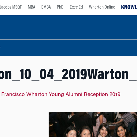
Jacobs MSQF
MBA
EMBA
PhD
Exec Ed
Wharton Online
on_10_04_2019Warton_1
 Francisco Wharton Young Alumni Reception 2019