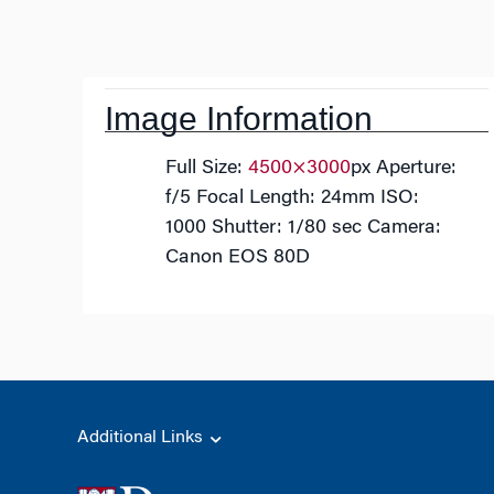
Post
navigation
Image Information
Full Size:
4500×3000
px
Aperture:
f/5
Focal Length: 24mm
ISO:
1000
Shutter: 1/80 sec
Camera:
Canon EOS 80D
Additional Links