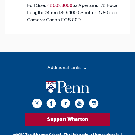
Full Size:
4500×3000
px
Aperture: f/5
Focal
Length: 24mm
ISO: 1000
Shutter: 1/80 sec
Camera: Canon EOS 80D
Additional Links
Support Wharton