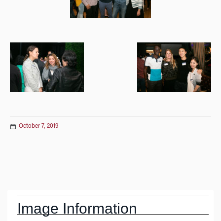
October 7, 2019
Post
navigation
Image Information