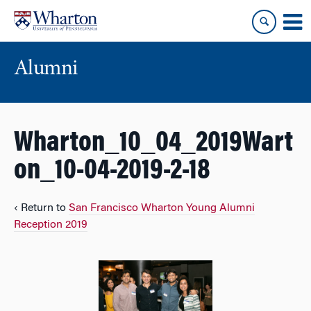
Skip
Skip
to
to
content
main
menu
Alumni
Wharton_10_04_2019Wart
on_10-04-2019-2-18
‹ Return to
San Francisco Wharton Young Alumni
Reception 2019