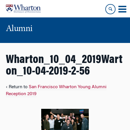
Skip
Skip
to
to
content
main
menu
Alumni
Wharton_10_04_2019Wart
on_10-04-2019-2-56
‹ Return to
San Francisco Wharton Young Alumni
Reception 2019