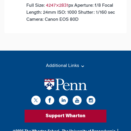
Full Size:
4247×2831
px
Aperture: f/8
Focal
Length: 24mm
ISO: 1000
Shutter: 1/160 sec
Camera: Canon EOS 80D
Additional Links
Support Wharton