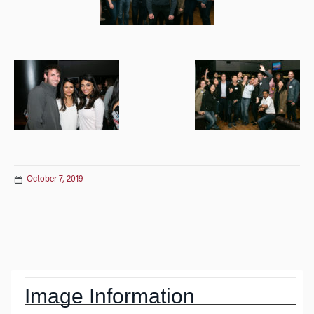
October 7, 2019
Post
navigation
Image Information