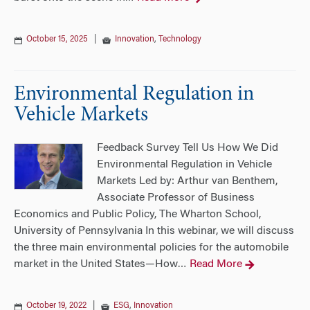
October 15, 2025
|
Innovation
,
Technology
Environmental Regulation in
Vehicle Markets
Feedback Survey Tell Us How We Did
Environmental Regulation in Vehicle
Markets Led by: Arthur van Benthem,
Associate Professor of Business
Economics and Public Policy, The Wharton School,
University of Pennsylvania In this webinar, we will discuss
the three main environmental policies for the automobile
market in the United States—How
Read More
…
October 19, 2022
|
ESG
,
Innovation