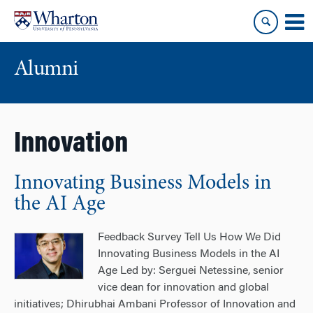
Skip
Skip
to
to
content
main
menu
Alumni
Innovation
Innovating Business Models in
the AI Age
Feedback Survey Tell Us How We Did
Innovating Business Models in the AI
Age Led by: Serguei Netessine, senior
vice dean for innovation and global
initiatives; Dhirubhai Ambani Professor of Innovation and