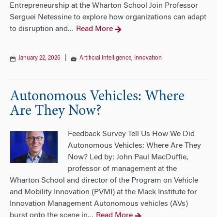
Entrepreneurship at the Wharton School Join Professor
Serguei Netessine to explore how organizations can adapt
to disruption and
Read More
…
January 22, 2026
|
Artificial Intelligence
,
Innovation
Autonomous Vehicles: Where
Are They Now?
Feedback Survey Tell Us How We Did
Autonomous Vehicles: Where Are They
Now? Led by: John Paul MacDuffie,
professor of management at the
Wharton School and director of the Program on Vehicle
and Mobility Innovation (PVMI) at the Mack Institute for
Innovation Management Autonomous vehicles (AVs)
burst onto the scene in
Read More
…