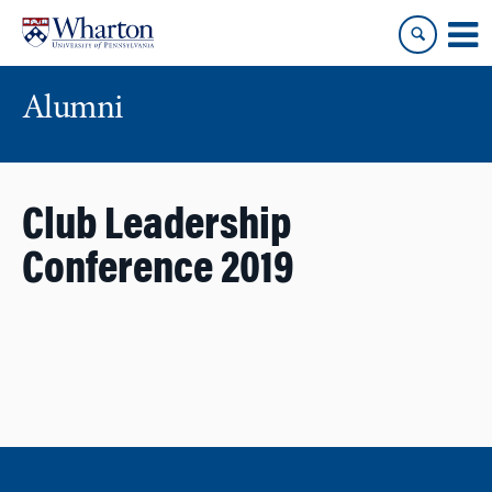
Skip
Skip
to
to
content
main
menu
Alumni
Club Leadership
Conference 2019