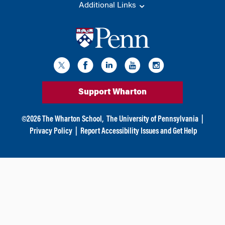
Additional Links
Support Wharton
©
2026
The Wharton School,
The University of Pennsylvania
|
Privacy Policy
|
Report Accessibility Issues and Get Help