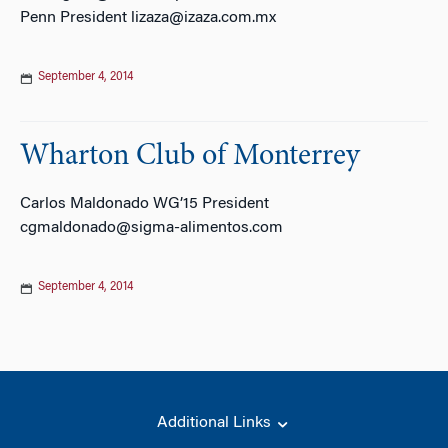
Penn President lizaza@izaza.com.mx
September 4, 2014
Wharton Club of Monterrey
Carlos Maldonado WG’15 President
cgmaldonado@sigma-alimentos.com
September 4, 2014
Additional Links