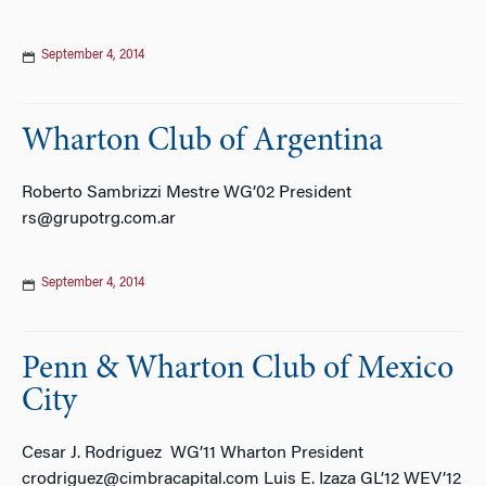
September 4, 2014
Wharton Club of Argentina
Roberto Sambrizzi Mestre WG’02 President
rs@grupotrg.com.ar
September 4, 2014
Penn & Wharton Club of Mexico
City
Cesar J. Rodriguez WG’11 Wharton President
crodriguez@cimbracapital.com Luis E. Izaza GL’12 WEV’12