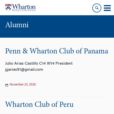
Skip
Skip
to
to
content
main
menu
Alumni
Penn & Wharton Club of Panama
Julio Arias Castillo C14 W14 President
jgarias91@gmail.com
November 23, 2020
Wharton Club of Peru