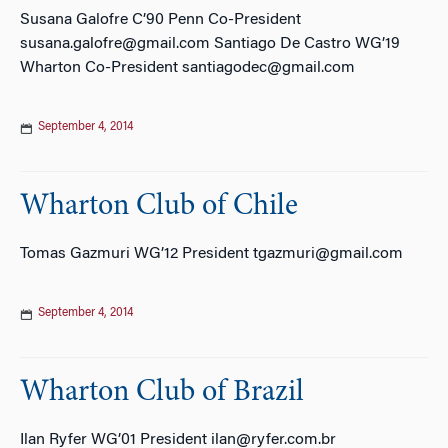
Susana Galofre C’90 Penn Co-President
susana.galofre@gmail.com Santiago De Castro WG’19
Wharton Co-President santiagodec@gmail.com
September 4, 2014
Wharton Club of Chile
Tomas Gazmuri WG’12 President tgazmuri@gmail.com
September 4, 2014
Wharton Club of Brazil
Ilan Ryfer WG’01 President ilan@ryfer.com.br