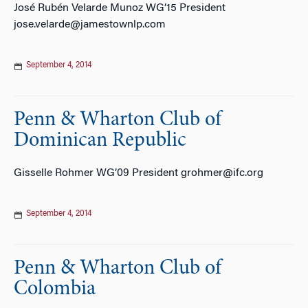
José Rubén Velarde Munoz WG’15 President
jose.velarde@jamestownlp.com
September 4, 2014
Penn & Wharton Club of
Dominican Republic
Gisselle Rohmer WG’09 President grohmer@ifc.org
September 4, 2014
Penn & Wharton Club of
Colombia