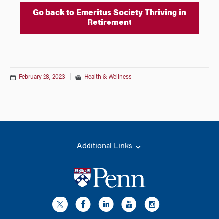
Go back to Emeritus Society Thriving in
Retirement
February 28, 2023
|
Health & Wellness
Additional Links