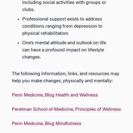
including social activities with groups or
clubs.
Professional support exists to address
conditions ranging from depression to
physical rehabilitation.
One’s mental attitude and outlook on life
can have a profound impact on lifestyle
changes.
The following information, links, and resources may
help you make changes, physically and mentally:
Penn Medicine, Blog Health and Wellness
Perelman School of Medicine, Principles of Wellness
Penn Medicine, Blog Mindfulness