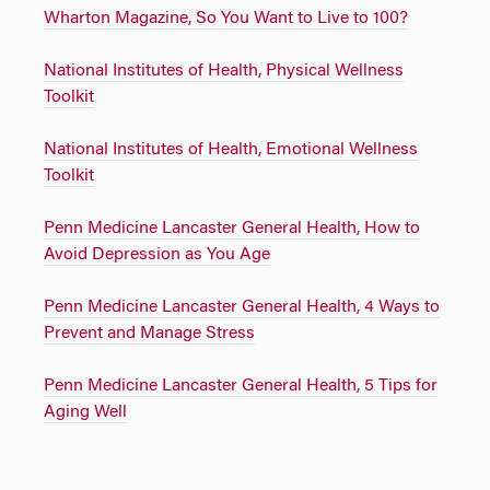
Wharton Magazine, So You Want to Live to 100?
National Institutes of Health, Physical Wellness
Toolkit
National Institutes of Health, Emotional Wellness
Toolkit
Penn Medicine Lancaster General Health, How to
Avoid Depression as You Age
Penn Medicine Lancaster General Health
, 4 Ways to
Prevent and Manage Stress
Penn Medicine Lancaster General Health, 5 Tips for
Aging Well