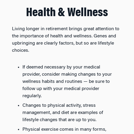
Health & Wellness
Living longer in retirement brings great attention to
the importance of health and wellness. Genes and
upbringing are clearly factors, but so are lifestyle
choices.
If deemed necessary by your medical
provider, consider making changes to your
wellness habits and routines — be sure to
follow up with your medical provider
regularly.
Changes to physical activity, stress
management, and diet are examples of
lifestyle changes that are up to you.
Physical exercise comes in many forms,