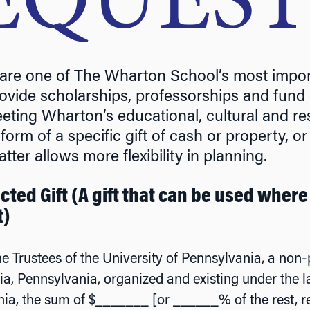
EQUES
l are one of The Wharton School’s most impor
vide scholarships, professorships and fund ca
meeting Wharton’s educational, cultural and 
form of a specific gift of cash or property, o
atter allows more flexibility in planning.
cted Gift (A gift that can be used where
t)
he Trustees of the University of Pennsylvania, a non-p
ia, Pennsylvania, organized and existing under the
ia, the sum of $_______ [or ______% of the rest, r