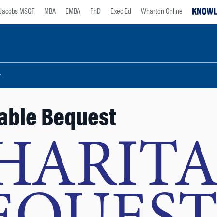
Jacobs MSQF
MBA
EMBA
PhD
Exec Ed
Wharton Online
able Bequest
HARITA