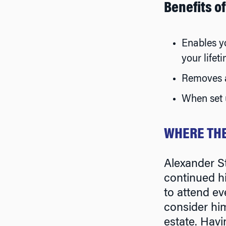
Benefits o
Enables yo
your lifet
Removes a
When set u
WHERE THE
Alexander S
continued h
to attend ev
consider him
estate. Havi