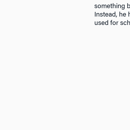
something ba
Instead, he 
used for sch