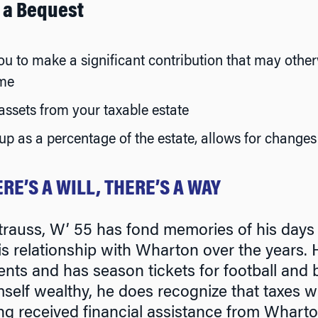
f a Bequest
u to make a significant contribution that may othe
ime
ssets from your taxable estate
p as a percentage of the estate, allows for changes 
RE’S A WILL, THERE’S A WAY
trauss, W’ 55 has fond memories of his days
is relationship with Wharton over the years
ents and has season tickets for football and 
self wealthy, he does recognize that taxes wil
ng received financial assistance from Wharto