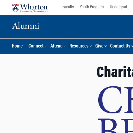
Skip
Skip
Faculty
Youth Program
Undergrad
to
to
content
main
Alumni
menu
Home
Connect
Attend
Resources
Give
Contact Us
Charit
C