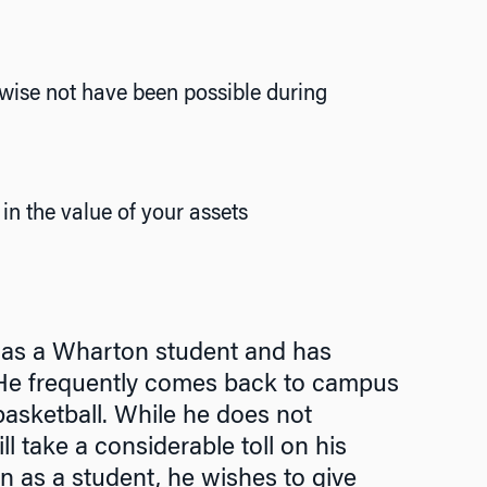
rwise not have been possible during
in the value of your assets
 as a Wharton student and has
. He frequently comes back to campus
basketball. While he does not
l take a considerable toll on his
n as a student, he wishes to give