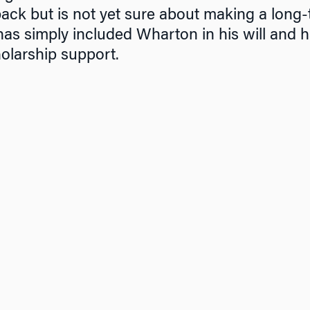
ck but is not yet sure about making a long-
has simply included Wharton in his will and 
olarship support.