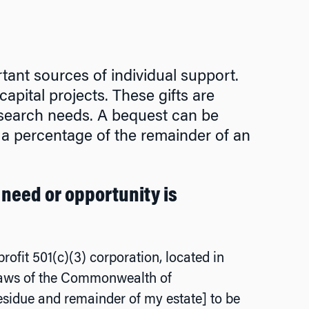
T
tant sources of individual support.
pital projects. These gifts are
research needs. A bequest can be
r a percentage of the remainder of an
 need or opportunity is
rofit 501(c)(3) corporation, located in
 laws of the Commonwealth of
esidue and remainder of my estate] to be