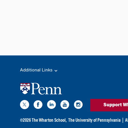
Additional Links
Support W
©
2026
The Wharton School,
The University of Pennsylvania
|
A