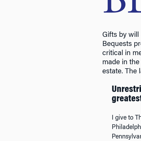
B
Gifts by wil
Bequests pro
critical in 
made in the 
estate. The l
Unrestri
greates
I give to T
Philadelph
Pennsylvan