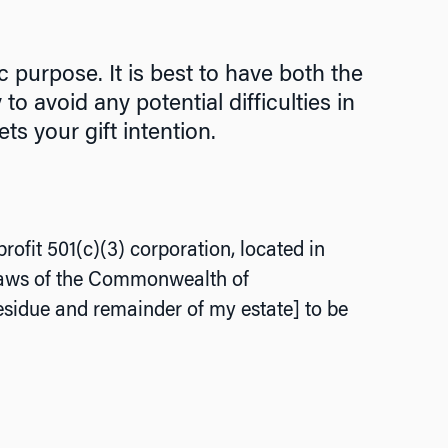
 purpose. It is best to have both the
 avoid any potential difficulties in
ts your gift intention.
rofit 501(c)(3) corporation, located in
 laws of the Commonwealth of
esidue and remainder of my estate] to be