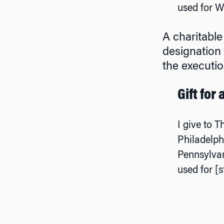
used for W
A charitable
designation 
the executio
Gift for
I give to T
Philadelph
Pennsylvan
used for [s