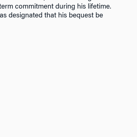
term commitment during his lifetime.
has designated that his bequest be