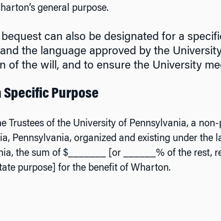
harton’s general purpose.
 bequest can also be designated for a specific
and the language approved by the University to
n of the will, and to ensure the University mee
 a Specific Purpose
he Trustees of the University of Pennsylvania, a non-p
ia, Pennsylvania, organized and existing under the
ia, the sum of $_______ [or ______% of the rest, r
tate purpose] for the benefit of Wharton.