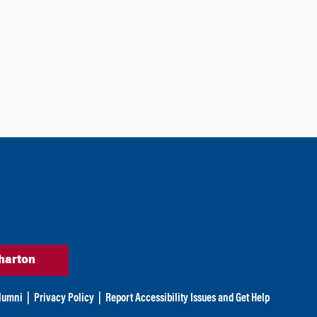
harton
lumni
|
Privacy Policy
|
Report Accessibility Issues and Get Help