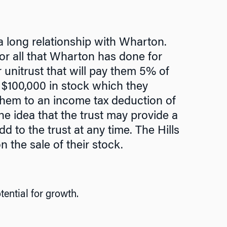
a long relationship with Wharton.
or all that Wharton has done for
 unitrust that will pay them 5% of
th $100,000 in stock which they
them to an income tax deduction of
the idea that the trust may provide a
dd to the trust at any time. The Hills
n the sale of their stock.
ential for growth.