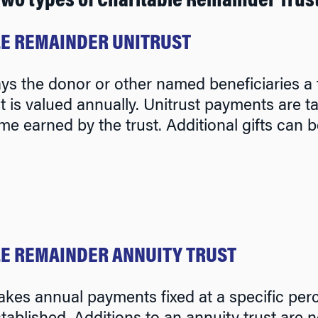
two types of Charitable Remainder Trus
E REMAINDER UNITRUST
ays the donor or other named beneficiaries a f
 it is valued annually. Unitrust payments are
me earned by the trust. Additional gifts can b
E REMAINDER ANNUITY TRUST
akes annual payments fixed at a specific perc