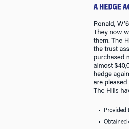
A HEDGE A
Ronald, W’66
They now wis
them. The Hi
the trust as
purchased ma
almost $40,0
hedge agains
are pleased t
The Hills ha
Provided t
Obtained 