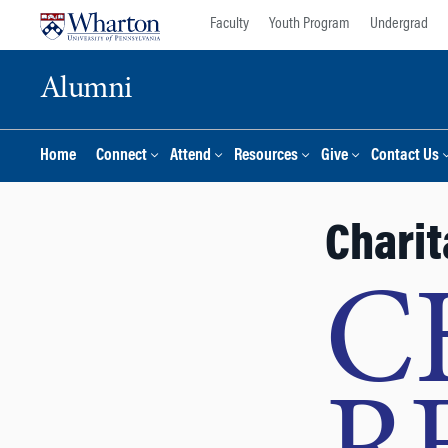
Skip
Skip
Faculty
Youth Program
Undergrad
to
to
content
main
Alumni
menu
Home
Connect
Attend
Resources
Give
Contact Us
Charit
C