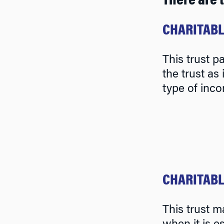
There are 
CHARITABL
This trust p
the trust as
type of inco
CHARITABL
This trust m