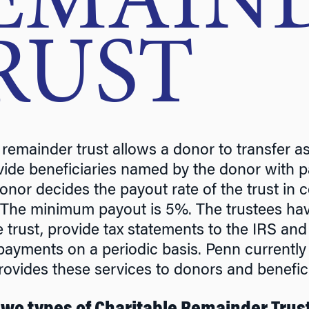
EMAIN
RUST
 remainder trust allows a donor to transfer a
ovide beneficiaries named by the donor with pa
onor decides the payout rate of the trust in c
 The minimum payout is 5%. The trustees hav
e trust, provide tax statements to the IRS and
payments on a periodic basis. Penn currently
rovides these services to donors and benefici