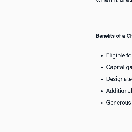
when it is e
Benefits of a C
Eligible f
Capital g
Designated
Additional
Generous 