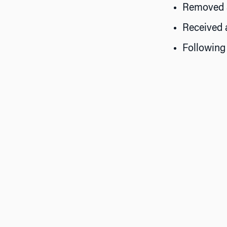
Removed as
Received 
Following 