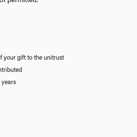
ot permitted.
your gift to the unitrust
tributed
f years