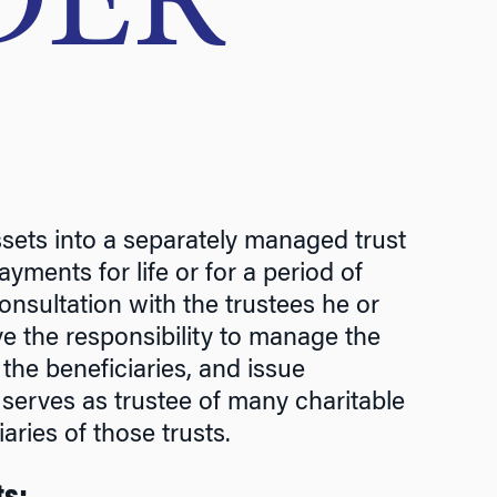
DER
ssets into a separately managed trust
yments for life or for a period of
onsultation with the trustees he or
e the responsibility to manage the
 the beneficiaries, and issue
 serves as trustee of many charitable
aries of those trusts.