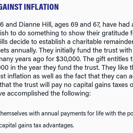
GAINST INFLATION
 and Dianne Hill, ages 69 and 67, have had 
h to do something to show their gratitude f
lls decide to establish a charitable remainder
sets annually. They initially fund the trust wi
ny years ago for $30,000. The gift entitles 
00 in the year they fund the trust. They like 
t inflation as well as the fact that they can a
hat the trust will pay no capital gains taxes o
ve accomplished the following:
hemselves with annual payments for life with the pot
capital gains tax advantages.