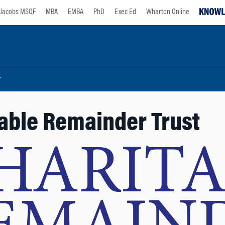
Jacobs MSQF
MBA
EMBA
PhD
Exec Ed
Wharton Online
able Remainder Trust
HARITA