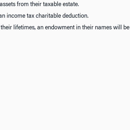
sets from their taxable estate.
an income tax charitable deduction.
their lifetimes, an endowment in their names will b