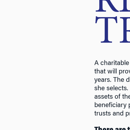
R
T
A charitable
that will pr
years. The d
she selects.
assets of th
beneficiary 
trusts and p