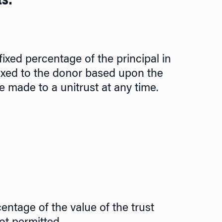
ts:
ixed percentage of the principal in
 taxed to the donor based upon the
e made to a unitrust at any time.
entage of the value of the trust