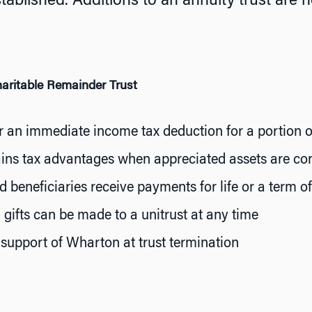
stablished. Additions to an annuity trust are n
haritable Remainder Trust
or an immediate income tax deduction for a portion of 
ains tax advantages when appreciated assets are con
 beneficiaries receive payments for life or a term o
 gifts can be made to a unitrust at any time
support of Wharton at trust termination