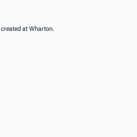
e created at Wharton.