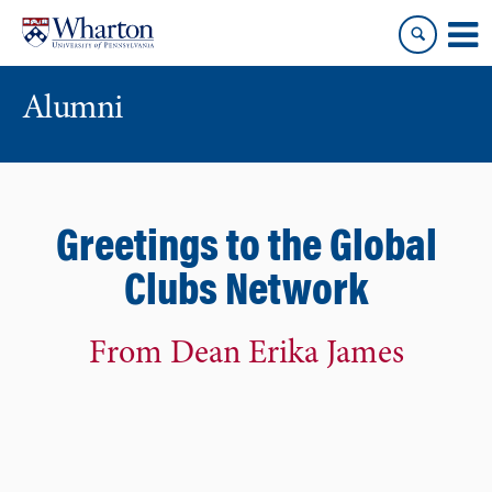
Skip
Skip
to
to
content
main
menu
Alumni
Greetings to the Global
Clubs Network
From Dean Erika James