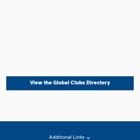
View the Global Clubs Directory
Additional Links