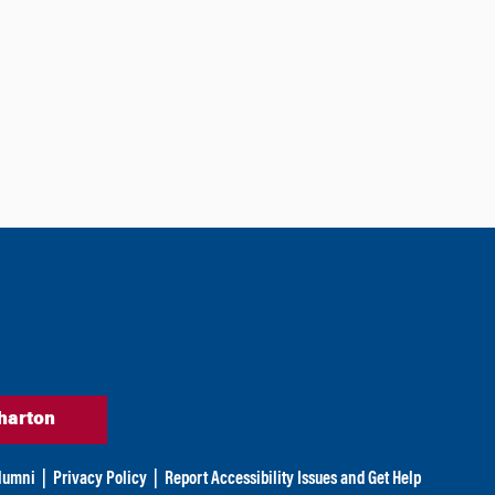
harton
lumni
|
Privacy Policy
|
Report Accessibility Issues and Get Help