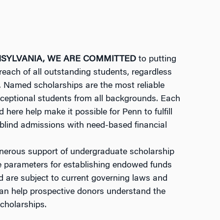
NSYLVANIA, WE ARE COMMITTED
to putting
reach of all outstanding students, regardless
s. Named scholarships are the most reliable
xceptional students from all backgrounds. Each
 here help make it possible for Penn to fulfill
blind admissions with need-based financial
nerous support of undergraduate scholarship
e parameters for establishing endowed funds
d are subject to current governing laws and
f can help prospective donors understand the
scholarships.