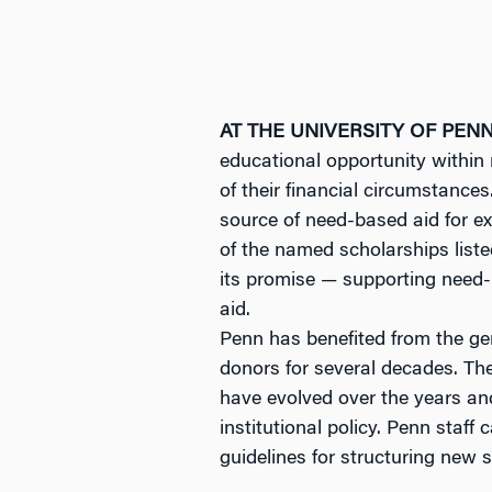
AT THE UNIVERSITY OF PEN
educational opportunity within 
of their financial circumstance
source of need-based aid for e
of the named scholarships listed
its promise — supporting need-
aid.
Penn has benefited from the ge
donors for several decades. Th
have evolved over the years an
institutional policy. Penn staf
guidelines for structuring new 