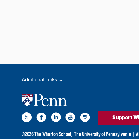
Additional Links
Support W
©
2026
The Wharton School,
The University of Pennsylvania
|
A