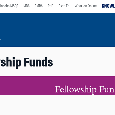
Jacobs MSQF
MBA
EMBA
PhD
Exec Ed
Wharton Online
ship Funds
Fellowship Fun