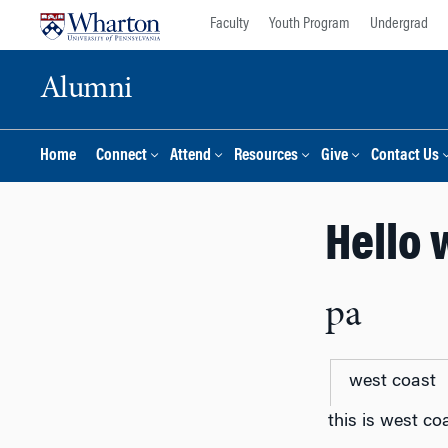
Skip
Skip
Faculty
Youth Program
Undergrad
to
to
content
main
Alumni
menu
Home
Connect
Attend
Resources
Give
Contact Us
Hello 
pa
west coast
this is west co