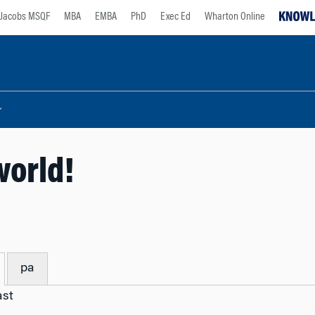
Jacobs MSQF
MBA
EMBA
PhD
Exec Ed
Wharton Online
world!
pa
ast