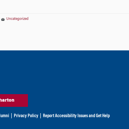
|
Uncategorized
harton
lumni
|
Privacy Policy
|
Report Accessibility Issues and Get Help