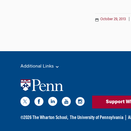
October 29, 2013
Additional Links
Support W
©
2026
The Wharton School,
The University of Pennsylvania
|
A