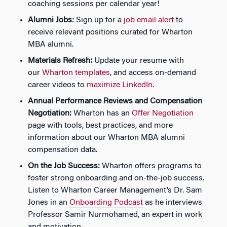
coaching sessions per calendar year!
Alumni Jobs:
Sign up for a
job email alert
to
receive relevant positions curated for Wharton
MBA alumni.
Materials Refresh:
Update your resume with
our
Wharton templates
, and access on-demand
career videos to
maximize LinkedIn
.
Annual Performance Reviews and Compensation
Negotiation:
Wharton has an
Offer Negotiation
page with tools, best practices, and more
information about our Wharton MBA alumni
compensation data.
On the Job Success:
Wharton offers programs to
foster strong onboarding and on-the-job success.
Listen to Wharton Career Management’s Dr. Sam
Jones in an
Onboarding Podcast
as he interviews
Professor Samir Nurmohamed, an expert in work