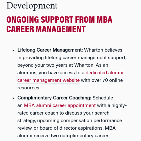
Development
ONGOING SUPPORT FROM MBA
CAREER MANAGEMENT
Lifelong Career Management:
Wharton believes
in providing lifelong career management support,
beyond your two years at Wharton. As an
alumnus, you have access to a
dedicated alumni
career management website
with over 70 online
resources.
Complimentary Career Coaching:
Schedule
an
MBA alumni career appointment
with a highly-
rated career coach to discuss your search
strategy, upcoming compensation performance
review, or board of director aspirations. MBA
alumni receive two complimentary career