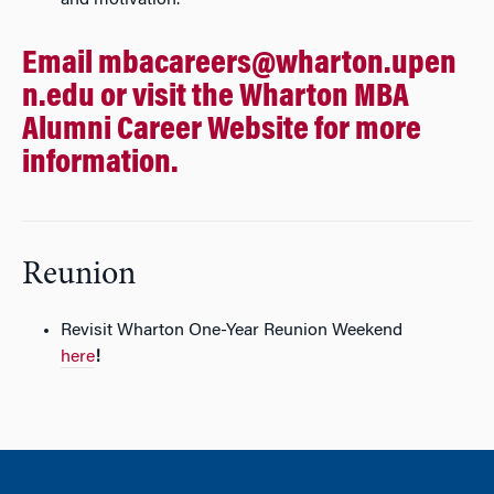
and motivation.
Email
mbacareers@wharton.upen
n.edu
or visit the
Wharton MBA
Alumni Career Website
for more
information.
Reunion
Revisit Wharton One-Year Reunion Weekend
here
!