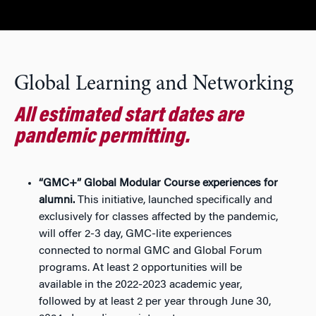
Global Learning and Networking
All estimated start dates are
pandemic permitting.
“GMC+” Global Modular Course experiences for
alumni.
This initiative, launched specifically and
exclusively for classes affected by the pandemic,
will offer 2-3 day, GMC-lite experiences
connected to normal GMC and Global Forum
programs. At least 2 opportunities will be
available in the 2022-2023 academic year,
followed by at least 2 per year through June 30,