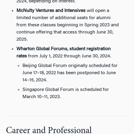
2024, depending on interest.
McNulty Ventures and Intensives
will open a
limited number of additional seats for alumni
from these classes beginning in Spring 2023 and
continue offering that access through June 30,
2025.
Wharton Global Forums, student registration
rates
from July 1, 2022 through June 30, 2024.
Beijing Global Forum originally scheduled for
June 17–18, 2022 has been postponed to June
14–15, 2024.
Singapore Global Forum is scheduled for
March 10–11, 2023.
Career and Professional