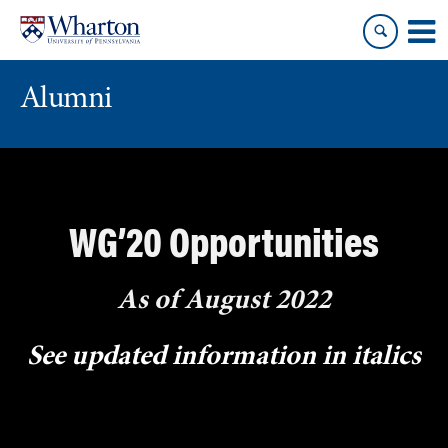
Skip
Skip
to
to
content
main
menu
Alumni
WG’20 Opportunities
As of August 2022
See updated information in
italics