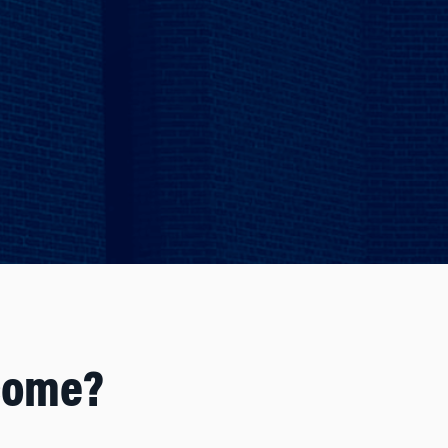
come?