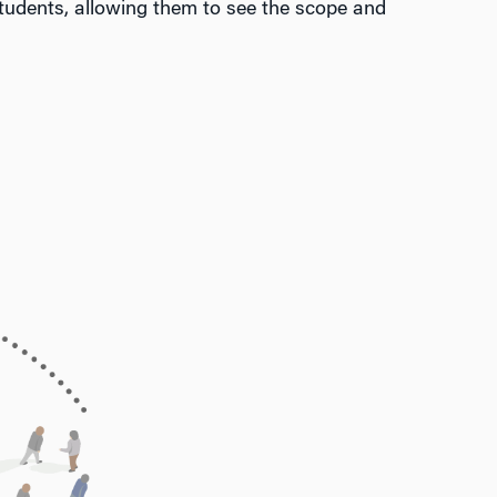
udents, allowing them to see the scope and