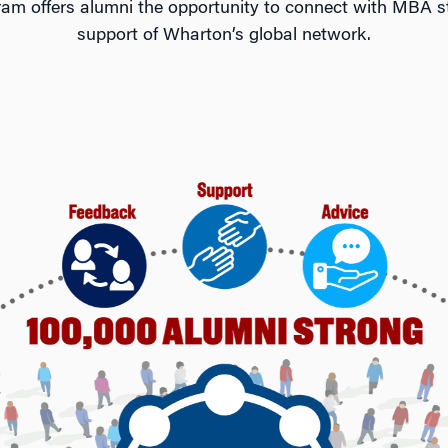
offers alumni the opportunity to connect with MBA st
support of Wharton’s global network.