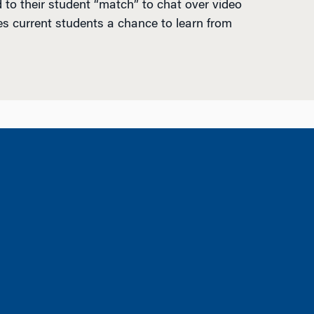
 to their student “match” to chat over video
es current students a chance to learn from