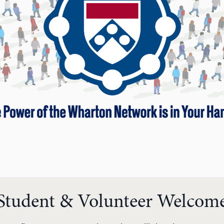
Student & Volunteer Welcom