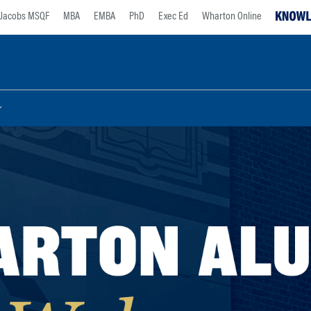
Jacobs MSQF
MBA
EMBA
PhD
Exec Ed
Wharton Online