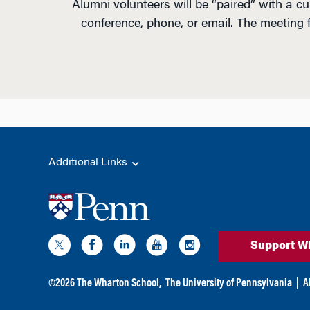
Alumni volunteers will be “paired” with a c
conference, phone, or email. The meeting 
Additional Links
Support W
©
2026
The Wharton School,
The University of Pennsylvania
|
A