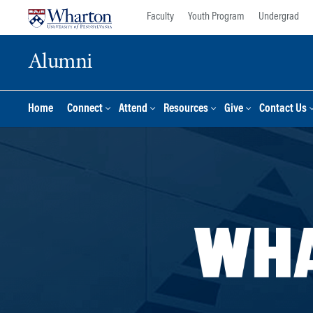
Skip
Skip
Faculty
Youth Program
Undergrad
to
to
content
main
Alumni
menu
Home
Connect
Attend
Resources
Give
Contact Us