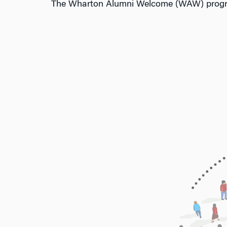
The Wharton Alumni Welcome (WAW) program 