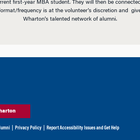
urrent first-year MBA student. They will then be connected
format/frequency is at the volunteer’s discretion and giv
Wharton’s talented network of alumni.
harton
lumni
|
Privacy Policy
|
Report Accessibility Issues and Get Help