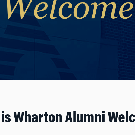
 is Wharton Alumni Wel