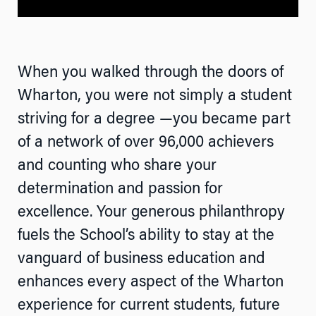
When you walked through the doors of
Wharton, you were not simply a student
striving for a degree —you became part
of a network of over 96,000 achievers
and counting who share your
determination and passion for
excellence. Your generous philanthropy
fuels the School’s ability to stay at the
vanguard of business education and
enhances every aspect of the Wharton
experience for current students, future