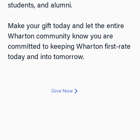
students, and alumni.
Make your gift today and let the entire
Wharton community know you are
committed to keeping Wharton first-rate
today and into tomorrow.
Give Now