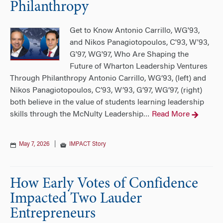
Philanthropy
Get to Know Antonio Carrillo, WG'93,
and Nikos Panagiotopoulos, C'93, W'93,
G'97, WG'97, Who Are Shaping the
Future of Wharton Leadership Ventures
Through Philanthropy Antonio Carrillo, WG’93, (left) and
Nikos Panagiotopoulos, C’93, W’93, G’97, WG’97, (right)
both believe in the value of students learning leadership
skills through the McNulty Leadership
Read More
…
May 7, 2026
|
IMPACT Story
How Early Votes of Confidence
Impacted Two Lauder
Entrepreneurs