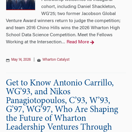
cohort, including Daniel Shackleton,
WG’25; two former Jacobson Global
Venture Award winners return to judge the competition;
and team 2016 Chino Hills wins the 2026 Wharton High
School Data Science Competition. Meet the Fellows
Working at the Intersection
Read More
…
May 14, 2026
|
Wharton Catalyst
Get to Know Antonio Carrillo,
WG’93, and Nikos
Panagiotopoulos, C’93, W’93,
G’97, WG’97, Who Are Shaping
the Future of Wharton
Leadership Ventures Through