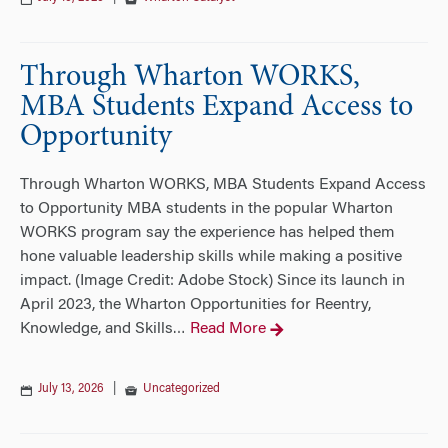
Through Wharton WORKS,
MBA Students Expand Access to
Opportunity
Through Wharton WORKS, MBA Students Expand Access
to Opportunity MBA students in the popular Wharton
WORKS program say the experience has helped them
hone valuable leadership skills while making a positive
impact. (Image Credit: Adobe Stock) Since its launch in
April 2023, the Wharton Opportunities for Reentry,
Knowledge, and Skills
Read More
…
July 13, 2026
|
Uncategorized