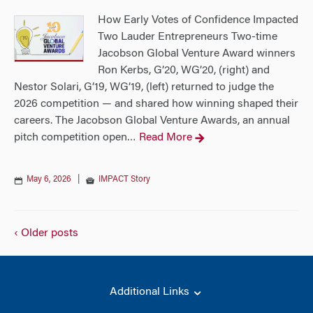
How Early Votes of Confidence Impacted
Two Lauder Entrepreneurs Two-time
Jacobson Global Venture Award winners
Ron Kerbs, G’20, WG’20, (right) and
Nestor Solari, G’19, WG’19, (left) returned to judge the
2026 competition — and shared how winning shaped their
careers. The Jacobson Global Venture Awards, an annual
pitch competition open
Read More
…
May 6, 2026
|
IMPACT Story
‹ Older posts
Additional Links