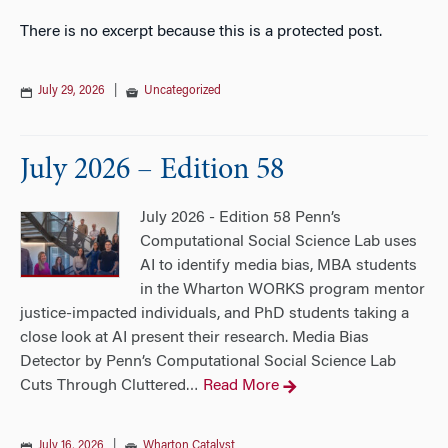
There is no excerpt because this is a protected post.
July 29, 2026
|
Uncategorized
July 2026 – Edition 58
July 2026 - Edition 58 Penn’s
Computational Social Science Lab uses
AI to identify media bias, MBA students
in the Wharton WORKS program mentor
justice-impacted individuals, and PhD students taking a
close look at AI present their research. Media Bias
Detector by Penn’s Computational Social Science Lab
Cuts Through Cluttered
Read More
…
July 16, 2026
|
Wharton Catalyst