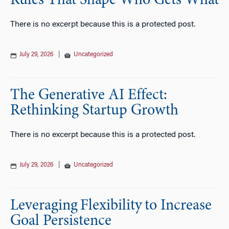
Rules That Shape Who Gets What
There is no excerpt because this is a protected post.
July 29, 2026
|
Uncategorized
The Generative AI Effect:
Rethinking Startup Growth
There is no excerpt because this is a protected post.
July 29, 2026
|
Uncategorized
Leveraging Flexibility to Increase
Goal Persistence