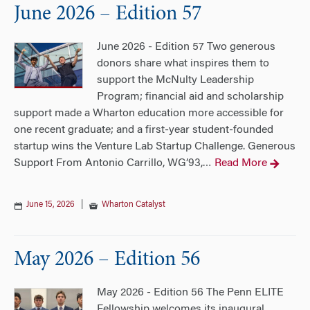
June 2026 – Edition 57
June 2026 - Edition 57 Two generous
donors share what inspires them to
support the McNulty Leadership
Program; financial aid and scholarship
support made a Wharton education more accessible for
one recent graduate; and a first-year student-founded
startup wins the Venture Lab Startup Challenge. Generous
Support From Antonio Carrillo, WG’93,
Read More
…
June 15, 2026
|
Wharton Catalyst
May 2026 – Edition 56
May 2026 - Edition 56 The Penn ELITE
Fellowship welcomes its inaugural