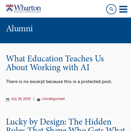
Skip
Skip
to
to
content
main
menu
Alumni
What Education Teaches Us
About Working with AI
There is no excerpt because this is a protected post.
July 29, 2026
|
Uncategorized
Lucky by Design: The Hidden