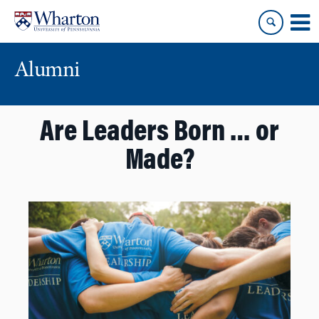
Skip
Skip
to
to
content
main
menu
Alumni
Are Leaders Born … or
Made?