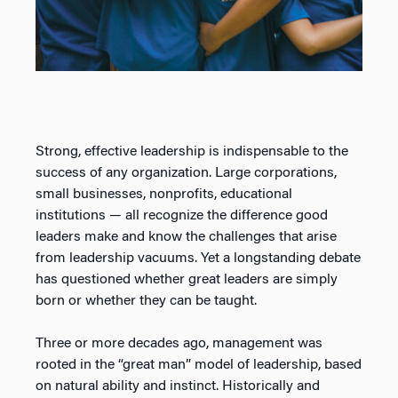
Strong, effective leadership is indispensable to the
success of any organization. Large corporations,
small businesses, nonprofits, educational
institutions — all recognize the difference good
leaders make and know the challenges that arise
from leadership vacuums. Yet a longstanding debate
has questioned whether great leaders are simply
born or whether they can be taught.
Three or more decades ago, management was
rooted in the “great man” model of leadership, based
on natural ability and instinct. Historically and