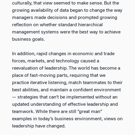
culturally, that view seemed to make sense. But the
growing availability of data began to change the way
managers made decisions and prompted growing
reflection on whether standard hierarchical
management systems were the best way to achieve
business goals.
In addition, rapid changes in economic and trade
forces, markets, and technology caused a
reevaluation of leadership. The world has become a
place of fast-moving parts, requiring that we
practice iterative listening, match teammates to their
best abilities, and maintain a confident environment
— strategies that can’t be implemented without an
updated understanding of effective leadership and
teamwork. While there are still “great man”
examples in today’s business environment, views on
leadership have changed.