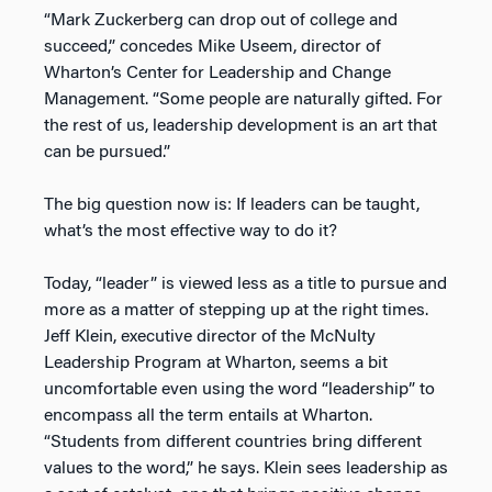
“Mark Zuckerberg can drop out of college and
succeed,” concedes Mike Useem, director of
Wharton’s Center for Leadership and Change
Management. “Some people are naturally gifted. For
the rest of us, leadership development is an art that
can be pursued.”
The big question now is: If leaders can be taught,
what’s the most effective way to do it?
Today, “leader” is viewed less as a title to pursue and
more as a matter of stepping up at the right times.
Jeff Klein, executive director of the McNulty
Leadership Program at Wharton, seems a bit
uncomfortable even using the word “leadership” to
encompass all the term entails at Wharton.
“Students from different countries bring different
values to the word,” he says. Klein sees leadership as