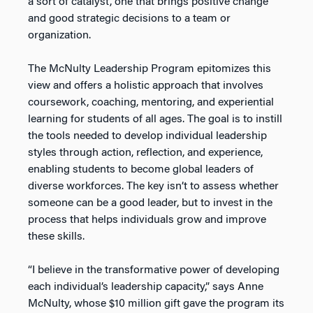
a sort of catalyst, one that brings positive change
and good strategic decisions to a team or
organization.
The McNulty Leadership Program epitomizes this
view and offers a holistic approach that involves
coursework, coaching, mentoring, and experiential
learning for students of all ages. The goal is to instill
the tools needed to develop individual leadership
styles through action, reflection, and experience,
enabling students to become global leaders of
diverse workforces. The key isn’t to assess whether
someone can be a good leader, but to invest in the
process that helps individuals grow and improve
these skills.
“I believe in the transformative power of developing
each individual’s leadership capacity,” says Anne
McNulty, whose $10 million gift gave the program its