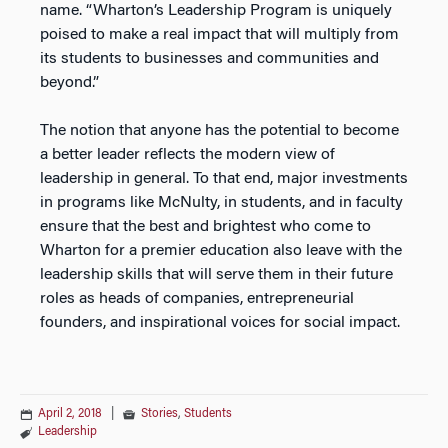
name. “Wharton’s Leadership Program is uniquely
poised to make a real impact that will multiply from
its students to businesses and communities and
beyond.”
The notion that anyone has the potential to become
a better leader reflects the modern view of
leadership in general. To that end, major investments
in programs like McNulty, in students, and in faculty
ensure that the best and brightest who come to
Wharton for a premier education also leave with the
leadership skills that will serve them in their future
roles as heads of companies, entrepreneurial
founders, and inspirational voices for social impact.
April 2, 2018
|
Stories
,
Students
Leadership