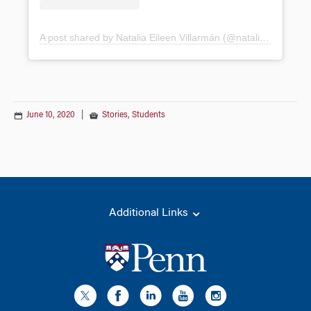
A post shared by Natalia Eileen Villarmán (@nataliaeileen)
June 10, 2020
|
Stories
,
Students
Additional Links