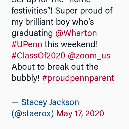
Set up for the “home-
festivities”! Super proud of
my brilliant boy who’s
graduating
@Wharton
#UPenn
this weekend!
#ClassOf2020
@zoom_us
About to break out the
bubbly!
#proudpennparent
— Stacey Jackson
(@staerox)
May 17, 2020