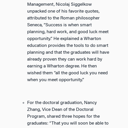
Management, Nicolaj Siggelkow
unpacked one of his favorite quotes,
attributed to the Roman philosopher
Seneca, “Success is when smart
planning, hard work, and good luck meet
opportunity.” He explained a Wharton
education provides the tools to do smart
planning and that the graduates will have
already proven they can work hard by
earning a Wharton degree. He then
wished them “all the good luck you need
when you meet opportunity.”
For the doctoral graduation, Nancy
Zhang, Vice Dean of the Doctoral
Program, shared three hopes for the
graduates: “That you will soon be able to