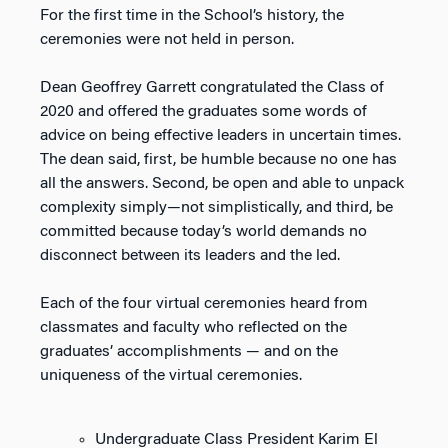
For the first time in the School’s history, the
ceremonies were not held in person.
Dean Geoffrey Garrett congratulated the Class of
2020 and offered the graduates some words of
advice on being effective leaders in uncertain times.
The dean said, first, be humble because no one has
all the answers. Second, be open and able to unpack
complexity simply—not simplistically, and third, be
committed because today’s world demands no
disconnect between its leaders and the led.
Each of the four virtual ceremonies heard from
classmates and faculty who reflected on the
graduates’ accomplishments — and on the
uniqueness of the virtual ceremonies.
Undergraduate Class President Karim El