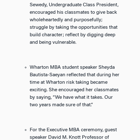
Sewedy, Undergraduate Class President,
encouraged his classmates to give back
wholeheartedly and purposefully;
struggle by taking the opportunities that
build character; reflect by digging deep
and being vulnerable.
Wharton MBA student speaker Sheyda
Bautista-Saeyan reflected that during her
time at Wharton risk taking became
exciting. She encouraged her classmates
by saying, “We have what it takes. Our
two years made sure of that.”
For the Executive MBA ceremony, guest
speaker David M. Knott Professor of