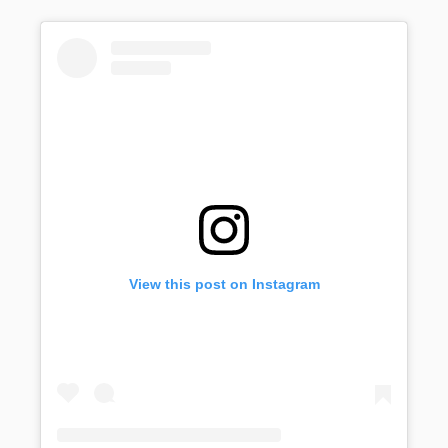
View this post on Instagram