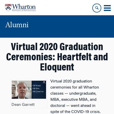
Skip
Skip
to
to
content
main
menu
Alumni
Virtual 2020 Graduation
Ceremonies: Heartfelt and
Eloquent
Virtual 2020 graduation
ceremonies for all Wharton
classes — undergraduate,
MBA, executive MBA, and
Dean Garrett
doctoral — went ahead in
spite of the COVID-19 crisis.