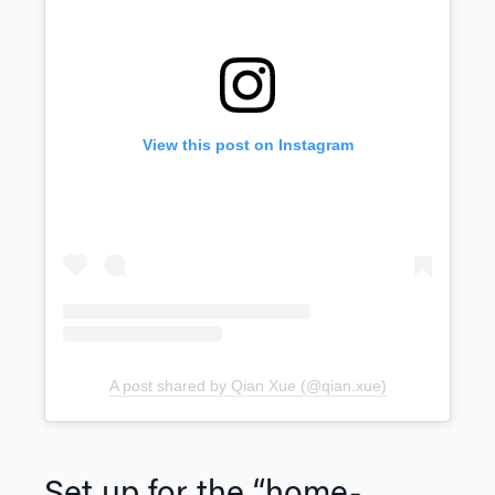
View this post on Instagram
A post shared by Qian Xue (@qian.xue)