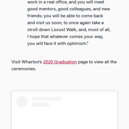
work in a real office, and you will meet
good mentors, good colleagues, and new
friends; you will be able to come back
and visit us soon, to once again take a
stroll down Locust Walk; and, most of all,
I hope that whatever comes your way,
you will face it with optimism.”
Visit Wharton’s
2020 Graduation
page to view all the
ceremonies.