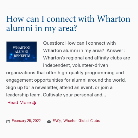
How can I connect with Wharton
alumni in my area?
Question: How can I connect with
Wharton alumni in my area? Answer:
Wharton’s regional and affinity clubs are
independent, volunteer-driven
organizations that offer high-quality programming and
engagement opportunities for alumni around the world.
Sign up for a newsletter, attend an event, or join a
leadership team. Cultivate your personal and
…
Read More
February 25, 2022
|
FAQs
,
Wharton Global Clubs