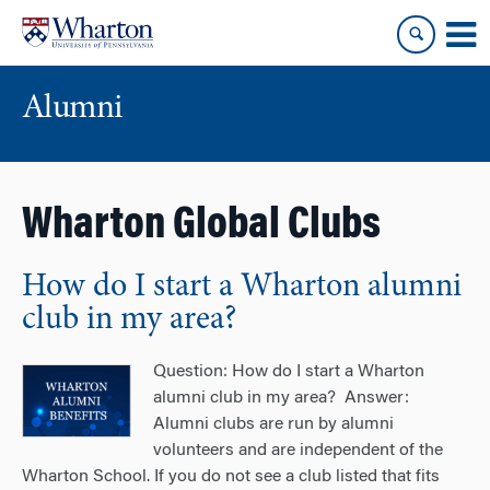
Skip
Skip
to
to
content
main
menu
Alumni
Wharton Global Clubs
How do I start a Wharton alumni
club in my area?
Question: How do I start a Wharton
alumni club in my area? Answer:
Alumni clubs are run by alumni
volunteers and are independent of the
Wharton School. If you do not see a club listed that fits