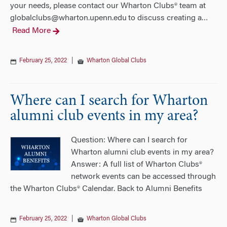
your needs, please contact our Wharton Clubs® team at
globalclubs@wharton.upenn.edu to discuss creating a
…
Read More
February 25, 2022
|
Wharton Global Clubs
Where can I search for Wharton
alumni club events in my area?
Question: Where can I search for
Wharton alumni club events in my area?
Answer: A full list of Wharton Clubs®
network events can be accessed through
the Wharton Clubs® Calendar. Back to Alumni Benefits
February 25, 2022
|
Wharton Global Clubs