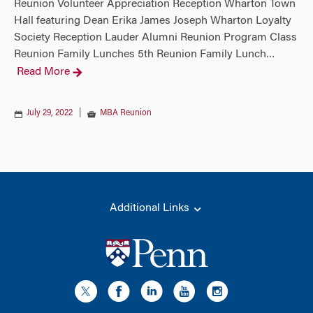
Reunion Volunteer Appreciation Reception Wharton Town
Hall featuring Dean Erika James Joseph Wharton Loyalty
Society Reception Lauder Alumni Reunion Program Class
Reunion Family Lunches 5th Reunion Family Lunch
…
Read More
July 29, 2022
|
MBA Reunion
Additional Links