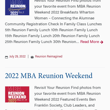
Revisit Your Reunion Find photos from
your favorite event from MBA Reunion
Weekend 2022 Breakfasts Wharton
Women – Connecting the Alumnae
Community Registration Check In Family Class Lunches
5th Reunion Family Lunch 10th Reunion Family Lunch
15th Reunion Family Lunch 20th Reunion Family Lunch
25th Reunion Family Lunch 30th Reunion
Read More
…
July 29, 2022
|
Reunion Reimagined
2022 MBA Reunion Weekend
Revisit Your Reunion Find photos from
your favorite event from MBA Reunion
Weekend 2022 Featured Events Ben
Franklin Society, Club Leaders, and