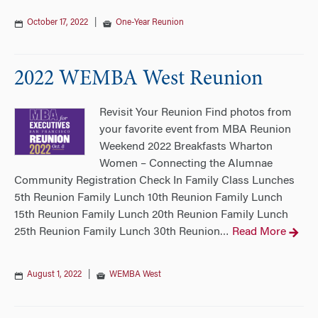
October 17, 2022
|
One-Year Reunion
2022 WEMBA West Reunion
Revisit Your Reunion Find photos from
your favorite event from MBA Reunion
Weekend 2022 Breakfasts Wharton
Women – Connecting the Alumnae
Community Registration Check In Family Class Lunches
5th Reunion Family Lunch 10th Reunion Family Lunch
15th Reunion Family Lunch 20th Reunion Family Lunch
25th Reunion Family Lunch 30th Reunion
Read More
…
August 1, 2022
|
WEMBA West