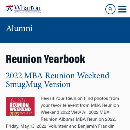
Skip
Skip
to
to
content
main
menu
Alumni
Reunion Yearbook
2022 MBA Reunion Weekend
SmugMug Version
Revisit Your Reunion Find photos from
your favorite event from MBA Reunion
Weekend 2022 View All 2022 MBA
Reunion Albums MBA Reunion 2022,
Friday, May 13, 2022 Volunteer and Benjamin Franklin