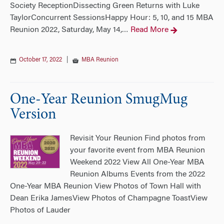
Society ReceptionDissecting Green Returns with Luke
TaylorConcurrent SessionsHappy Hour: 5, 10, and 15 MBA
Reunion 2022, Saturday, May 14,
Read More
…
October 17, 2022
|
MBA Reunion
One-Year Reunion SmugMug
Version
Revisit Your Reunion Find photos from
your favorite event from MBA Reunion
Weekend 2022 View All One-Year MBA
Reunion Albums Events from the 2022
One-Year MBA Reunion View Photos of Town Hall with
Dean Erika JamesView Photos of Champagne ToastView
Photos of Lauder