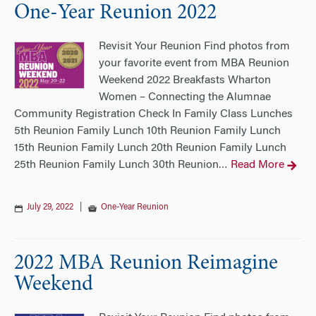
One-Year Reunion 2022
Revisit Your Reunion Find photos from
your favorite event from MBA Reunion
Weekend 2022 Breakfasts Wharton
Women – Connecting the Alumnae
Community Registration Check In Family Class Lunches
5th Reunion Family Lunch 10th Reunion Family Lunch
15th Reunion Family Lunch 20th Reunion Family Lunch
25th Reunion Family Lunch 30th Reunion
Read More
…
July 29, 2022
|
One-Year Reunion
2022 MBA Reunion Reimagine
Weekend