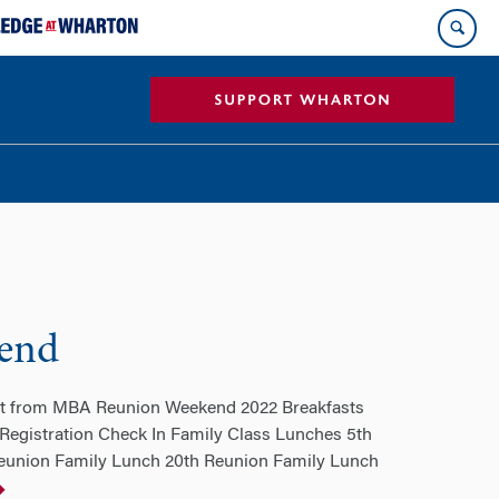
end
ent from MBA Reunion Weekend 2022 Breakfasts
gistration Check In Family Class Lunches 5th
eunion Family Lunch 20th Reunion Family Lunch