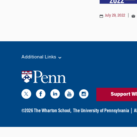
July 29, 2022
|
Additional Links
Support W
©
2026
The Wharton School,
The University of Pennsylvania
|
A