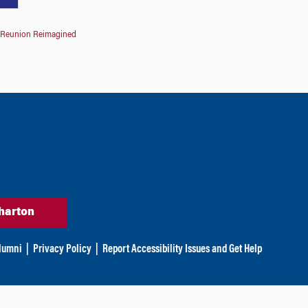
Reunion Reimagined
harton
lumni
|
Privacy Policy
|
Report Accessibility Issues and Get Help