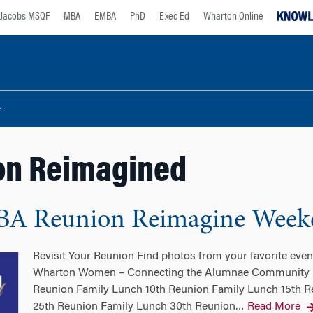
Jacobs MSQF
MBA
EMBA
PhD
Exec Ed
Wharton Online
on Reimagined
BA Reunion Reimagine Week
Revisit Your Reunion Find photos from your favorite ev
Wharton Women – Connecting the Alumnae Community Re
Reunion Family Lunch 10th Reunion Family Lunch 15th R
25th Reunion Family Lunch 30th Reunion
Read More
…