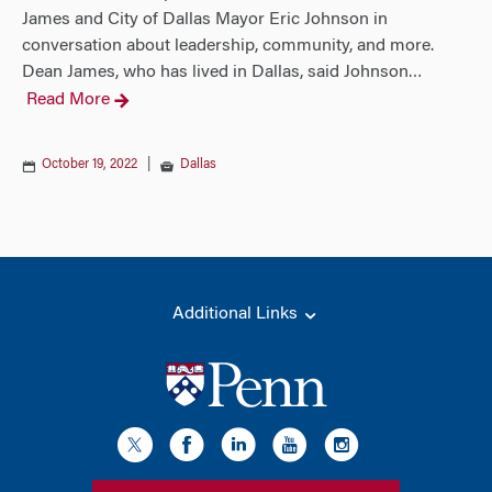
James and City of Dallas Mayor Eric Johnson in
conversation about leadership, community, and more.
Dean James, who has lived in Dallas, said Johnson
…
Read More
October 19, 2022
|
Dallas
Additional Links