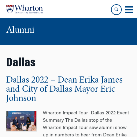
Skip
Skip
to
to
content
main
menu
Alumni
Dallas
Dallas 2022 – Dean Erika James
and City of Dallas Mayor Eric
Johnson
Wharton Impact Tour: Dallas 2022 Event
Summary The Dallas stop of the
Wharton Impact Tour saw alumni show
up in numbers to hear from Dean Erika