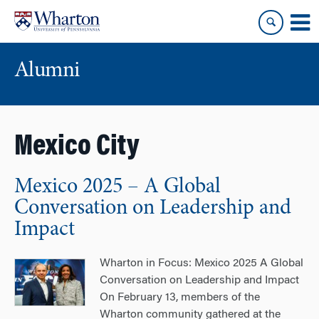
Skip
Skip
to
to
content
main
menu
Alumni
Mexico City
Mexico 2025 – A Global
Conversation on Leadership and
Impact
Wharton in Focus: Mexico 2025 A Global
Conversation on Leadership and Impact
On February 13, members of the
Wharton community gathered at the