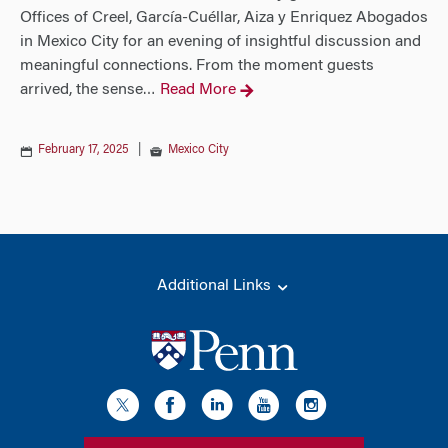
Offices of Creel, García-Cuéllar, Aiza y Enriquez Abogados
in Mexico City for an evening of insightful discussion and
meaningful connections. From the moment guests
arrived, the sense
Read More
…
February 17, 2025
|
Mexico City
Additional Links