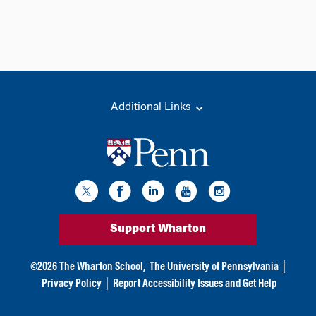
Additional Links
Support Wharton
©
2026
The Wharton School,
The University of Pennsylvania
|
Privacy Policy
|
Report Accessibility Issues and Get Help