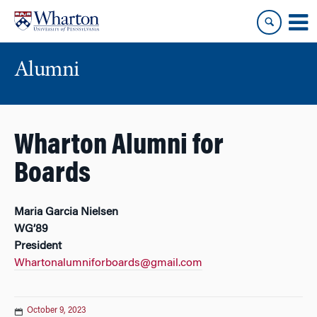
Skip
Skip
to
to
content
main
menu
Alumni
Wharton Alumni for
Boards
Maria Garcia Nielsen
WG’89
President
Whartonalumniforboards@gmail.com
October 9, 2023