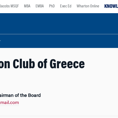
Jacobs MSQF
MBA
EMBA
PhD
Exec Ed
Wharton Online
n Club of Greece
airman of the Board
mail.com