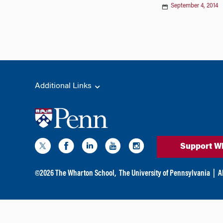
September 4, 2014
Additional Links
Support W
©
2026
The Wharton School,
The University of Pennsylvania
|
A