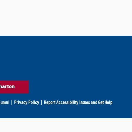
harton
lumni
|
Privacy Policy
|
Report Accessibility Issues and Get Help