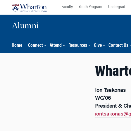
Skip
Skip
Faculty
Youth Program
Undergrad
to
to
content
main
Alumni
menu
Home
Connect
Attend
Resources
Give
Contact Us
Wharto
Ion Tsakonas
WG’06
President & Ch
iontsakonas@g