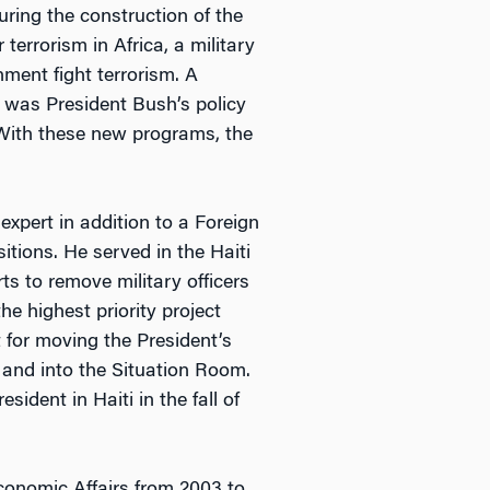
ring the construction of the
errorism in Africa, a military
nment fight terrorism. A
 was President Bush’s policy
. With these new programs, the
xpert in addition to a Foreign
itions. He served in the Haiti
rts to remove military officers
e highest priority project
 for moving the President’s
and into the Situation Room.
ident in Haiti in the fall of