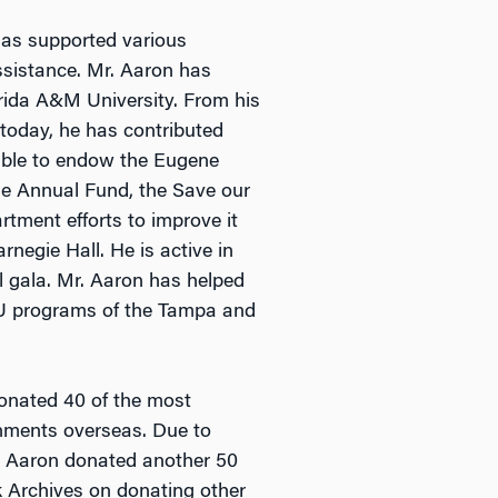
has supported various
assistance. Mr. Aaron has
orida A&M University. From his
 today, he has contributed
 able to endow the Eugene
he Annual Fund, the Save our
rtment efforts to improve it
negie Hall. He is active in
l gala. Mr. Aaron has helped
MU programs of the Tampa and
donated 40 of the most
gnments overseas. Due to
Mr. Aaron donated another 50
 Archives on donating other