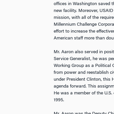
offices in Washington saved t
new facility. Moreover, USAID 
mission, with all of the requi
Millennium Challenge Corpora
effort to increase the effect
American staff more than doubl
Mr. Aaron also served in posi
Service Generalist, he was per
Working Group as a Political Of
from power and reestablish civ
under President Clinton, this
agenda forward. This assignm
He was a member of the U.S. de
1995.