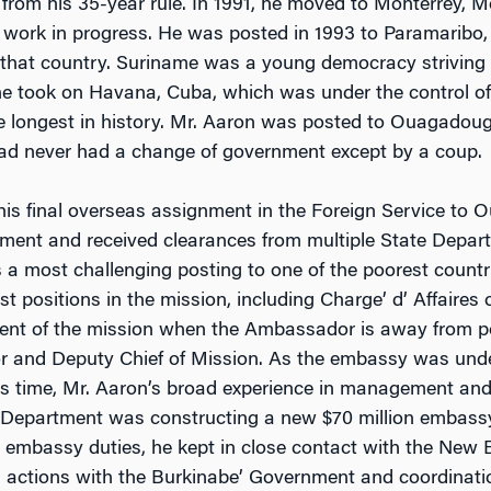
 from his 35-year rule. In 1991, he moved to Monterrey, M
a work in progress. He was posted in 1993 to Paramaribo,
at country. Suriname was a young democracy striving to 
e took on Havana, Cuba, which was under the control of
e longest in history. Mr. Aaron was posted to Ouagadoug
ad never had a change of government except by a coup.
his final overseas assignment in the Foreign Service to
nment and received clearances from multiple State Depar
 a most challenging posting to one of the poorest countri
t positions in the mission, including Charge’ d’ Affaires 
ent of the mission when the Ambassador is away from po
 and Deputy Chief of Mission. As the embassy was unde
his time, Mr. Aaron’s broad experience in management and 
e Department was constructing a new $70 million embass
l embassy duties, he kept in close contact with the Ne
is actions with the Burkinabe’ Government and coordinat