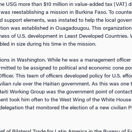
he USG more than $10 million in value-added tax (VAT) du
was reestablishing a mission in Burkina Faso. To counter t
red support elements, was instated to help the local gover
tion was established in Ouagadougou. This organization
iveness of U.S. development in Least Developed Countries
ed in size during his time in the mission.
tions in Washington. While he was a management officer e
mitted to be assigned to political and economic cone pos
ficer. This team of officers developed policy for U.S. effo
ilian rule over the Haitian government. As this was one th
 Haiti Working Group was the government point of contact
ent took him often to the West Wing of the White House 
legation that monitored the election of a new civilian Pres