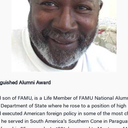
guished Alumni Award
 son of FAMU, is a Life Member of FAMU National Alumn
Department of State where he rose to a position of high r
executed American foreign policy in some of the most cha
9, he served in South America’s Southern Cone in Paragua