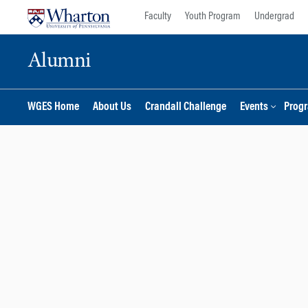
Skip
Skip
Faculty
Youth Program
Undergrad
to
to
content
main
Alumni
menu
WGES Home
About Us
Crandall Challenge
Events
Prog