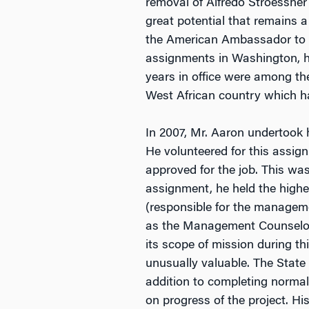
removal of Alfredo Stroessner
great potential that remains 
the American Ambassador to th
assignments in Washington, h
years in office were among th
West African country which h
In 2007, Mr. Aaron undertook 
He volunteered for this assig
approved for the job. This was
assignment, he held the highes
(responsible for the managem
as the Management Counselor
its scope of mission during t
unusually valuable. The Stat
addition to completing norma
on progress of the project. H