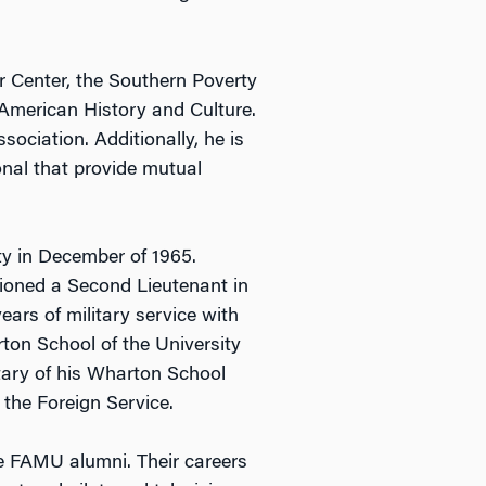
r Center, the Southern Poverty
American History and Culture.
ociation. Additionally, he is
onal that provide mutual
ty in December of 1965.
ioned a Second Lieutenant in
ears of military service with
rton School of the University
tary of his Wharton School
 the Foreign Service.
re FAMU alumni. Their careers