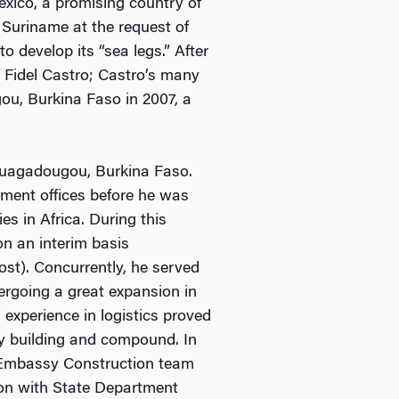
exico, a promising country of
 Suriname at the request of
develop its “sea legs.” After
 Fidel Castro; Castro’s many
ou, Burkina Faso in 2007, a
 Ouagadougou, Burkina Faso.
tment offices before he was
es in Africa. During this
on an interim basis
st). Concurrently, he served
rgoing a great expansion in
experience in logistics proved
y building and compound. In
w Embassy Construction team
ion with State Department