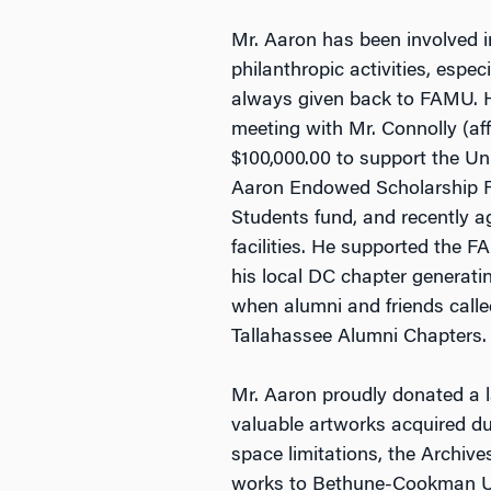
Mr. Aaron has been involved i
philanthropic activities, espe
always given back to FAMU. He
meeting with Mr. Connolly (af
$100,000.00 to support the Un
Aaron Endowed Scholarship Fun
Students fund, and recently ag
facilities. He supported the F
his local DC chapter generati
when alumni and friends call
Tallahassee Alumni Chapters.
Mr. Aaron proudly donated a la
valuable artworks acquired du
space limitations, the Archive
works to Bethune-Cookman Uni