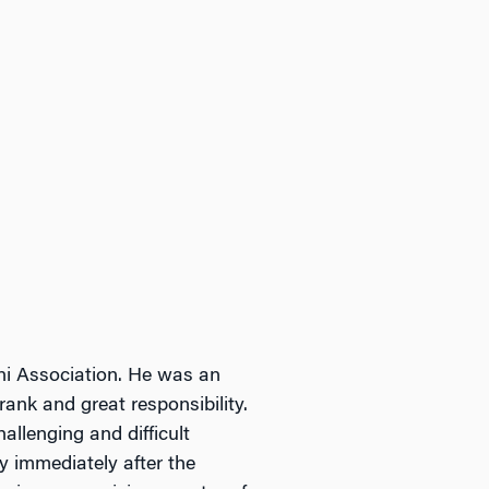
i Association. He was an
ank and great responsibility.
llenging and difficult
y immediately after the