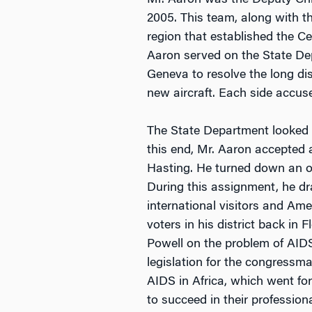
Mr. Aaron was the Deputy Chie
2005. This team, along with t
region that established the C
Aaron served on the State De
Geneva to resolve the long d
new aircraft. Each side accuse
The State Department looked 
this end, Mr. Aaron accepted
Hasting. He turned down an o
During this assignment, he dr
international visitors and A
voters in his district back in
Powell on the problem of AIDS
legislation for the congressm
AIDS in Africa, which went fo
to succeed in their profession