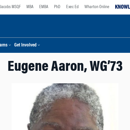
Jacobs MSQF
MBA
EMBA
PhD
Exec Ed
Wharton Online
rams
Get Involved
Eugene Aaron, WG’73