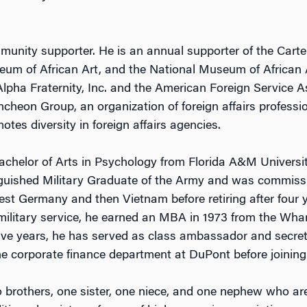
munity supporter. He is an annual supporter of the Carte
eum of African Art, and the National Museum of African 
pha Fraternity, Inc. and the American Foreign Service Ass
heon Group, an organization of foreign affairs professi
tes diversity in foreign affairs agencies.
chelor of Arts in Psychology from Florida A&M Universi
nguished Military Graduate of the Army and was commiss
est Germany and then Vietnam before retiring after four y
 military service, he earned an MBA in 1973 from the Wha
 five years, he has served as class ambassador and secre
he corporate finance department at DuPont before joining
o brothers, one sister, one niece, and one nephew who a