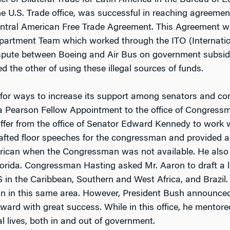
f of Bilateral Trade for Latin America in the Bureau of 
he U.S. Trade office, was successful in reaching agreeme
entral American Free Trade Agreement. This Agreement wa
partment Team which worked through the ITO (Internatio
ispute between Boeing and Air Bus on government subsidi
d the other of using these illegal sources of funds.
for ways to increase its support among senators and con
 a Pearson Fellow Appointment to the office of Congre
ffer from the office of Senator Edward Kennedy to work 
afted floor speeches for the congressman and provided ad
merican when the Congressman was not available. He also
 Florida. Congressman Hasting asked Mr. Aaron to draft a l
 in the Caribbean, Southern and West Africa, and Brazil.
an in this same area. However, President Bush announced
rward with great success. While in this office, he ment
al lives, both in and out of government.