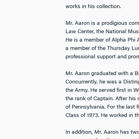
works in his collection.
Mr. Aaron is a prodigious com
Law Center, the National Mus
He is a member of Alpha Phi Al
a member of the Thursday Lunc
professional support and promo
Mr. Aaron graduated with a Ba
Concurrently, he was a Disti
the Army. He served first in W
the rank of Captain. After his
of Pennsylvania. For the last
Class of 1973. He worked in t
In addition, Mr. Aaron has tw