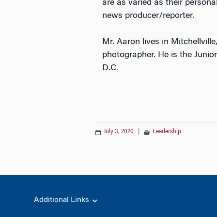
are as varied as their personal
news producer/reporter.
Mr. Aaron lives in Mitchellvill
photographer. He is the Juni
D.C.
July 3, 2020
|
Leadership
Additional Links