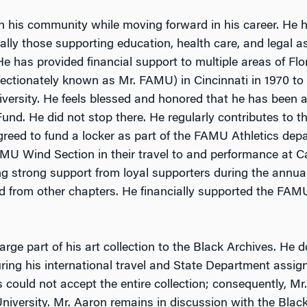
n his community while moving forward in his career. He 
cially those supporting education, health care, and legal 
 has provided financial support to multiple areas of Fl
fectionately known as Mr. FAMU) in Cincinnati in 1970 to
iversity. He feels blessed and honored that he has been
d. He did not stop there. He regularly contributes to t
reed to fund a locker as part of the FAMU Athletics depa
AMU Wind Section in their travel to and performance at Car
ng strong support from loyal supporters during the annua
ed from other chapters. He financially supported the FA
rge part of his art collection to the Black Archives. He 
ring his international travel and State Department assi
s could not accept the entire collection; consequently, 
versity. Mr. Aaron remains in discussion with the Black