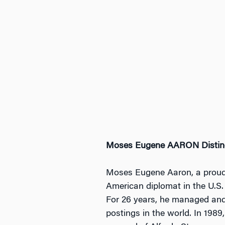
Moses Eugene AARON Distin
Moses Eugene Aaron, a proud
American diplomat in the U.S. 
For 26 years, he managed and 
postings in the world. In 198