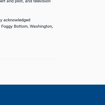
ert and pilot, and television
ally acknowledged
in Foggy Bottom, Washington,