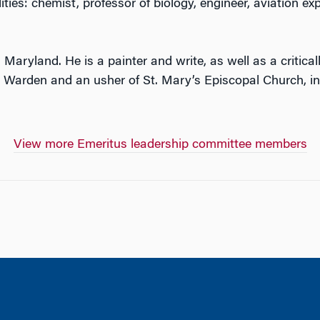
ities: chemist, professor of biology, engineer, aviation exp
e, Maryland. He is a painter and write, as well as a critic
or Warden and an usher of St. Mary’s Episcopal Church, 
View more Emeritus leadership committee members