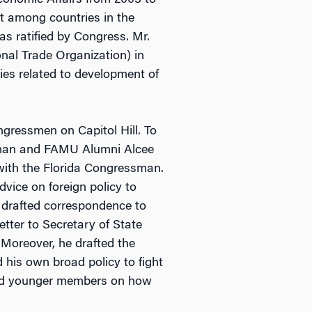
Economic Affairs from 2003 to
nt among countries in the
s ratified by Congress. Mr.
nal Trade Organization) in
es related to development of
gressmen on Capitol Hill. To
ssman and FAMU Alumni Alcee
with the Florida Congressman.
vice on foreign policy to
 drafted correspondence to
etter to Secretary of State
 Moreover, he drafted the
 his own broad policy to fight
ored younger members on how