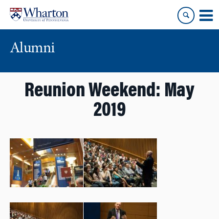
Skip
Skip
to
to
content
main
menu
Alumni
Reunion Weekend: May
2019