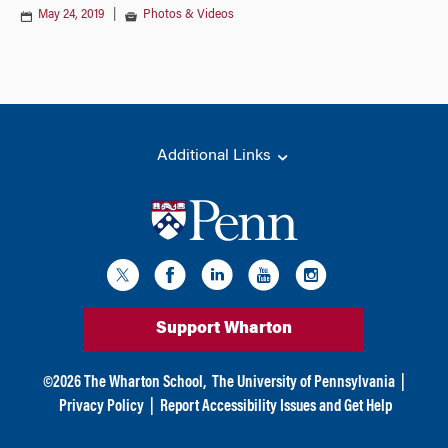
May 24, 2019
|
Photos & Videos
Additional Links
Support Wharton
©
2026
The Wharton School,
The University of Pennsylvania
|
Privacy Policy
|
Report Accessibility Issues and Get Help