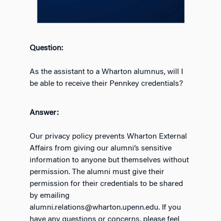
Question:
As the assistant to a Wharton alumnus, will I
be able to receive their Pennkey credentials?
Answer:
Our privacy policy prevents Wharton External
Affairs from giving our alumni’s sensitive
information to anyone but themselves without
permission. The alumni must give their
permission for their credentials to be shared
by emailing
alumni.relations@wharton.upenn.edu. If you
have any questions or concerns, please feel