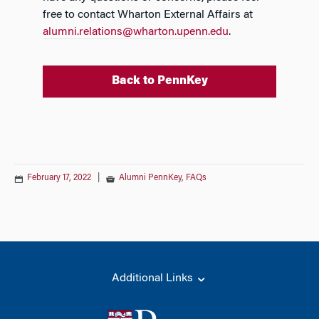
free to contact Wharton External Affairs at
alumni.relations@wharton.upenn.edu
.
Back to PennKey
February 17, 2022
|
Alumni PennKey
,
FAQs
Additional Links