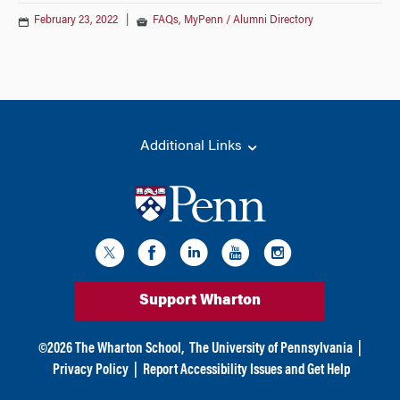
February 23, 2022
|
FAQs
,
MyPenn / Alumni Directory
Additional Links
Support Wharton
©
2026
The Wharton School,
The University of Pennsylvania
|
Privacy Policy
|
Report Accessibility Issues and Get Help