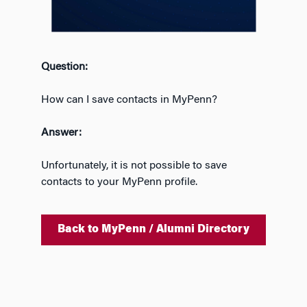
Question:
How can I save contacts in MyPenn?
Answer:
Unfortunately, it is not possible to save
contacts to your
MyPenn
profile.
Back to MyPenn / Alumni Directory