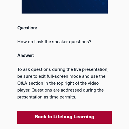
Question:
How do I ask the speaker questions?
Answer:
To ask questions during the live presentation,
be sure to exit full-screen mode and use the
Q&A section in the top right of the video
player. Questions are addressed during the
presentation as time permits.
Back to Lifelong Learning