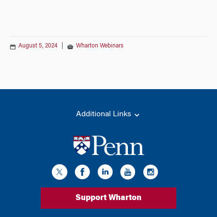
August 5, 2024
|
Wharton Webinars
Additional Links
Support Wharton