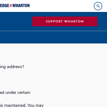
ing address?
ed under certain
is maintained. You may