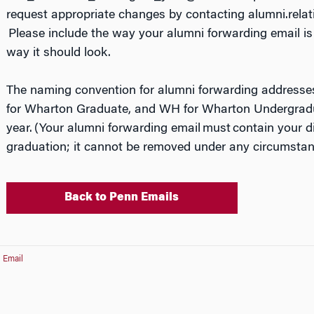
request appropriate changes by contacting alumni.rel
Please include the way your alumni forwarding email is 
way it should look.
The naming convention for alumni forwarding addresse
for Wharton Graduate, and WH for Wharton Undergradu
year. (Your alumni forwarding email
must
contain your di
graduation; it cannot be removed under any circumstan
Back to Penn Emails
 Email