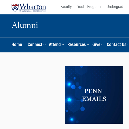
Skip
Skip
Faculty
Youth Program
Undergrad
to
to
content
main
Alumni
menu
Home
Connect
Attend
Resources
Give
Contact Us