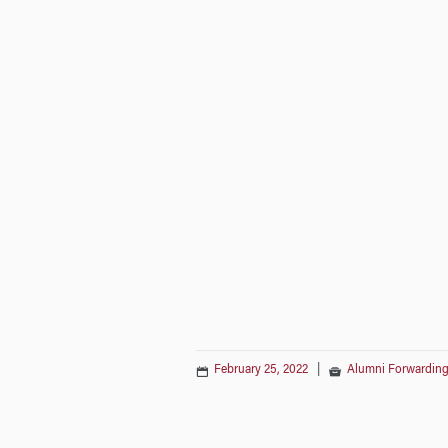
February 25, 2022
|
Alumni Forwarding