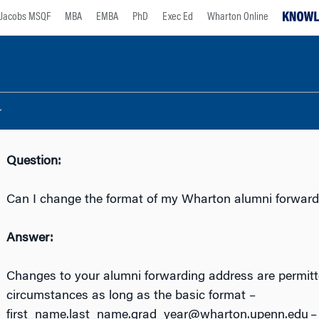
Jacobs MSQF
MBA
EMBA
PhD
Exec Ed
Wharton Online
Question:
Can I change the format of my Wharton alumni forward
Answer:
Changes to your alumni forwarding address are permitt
circumstances as long as the basic format –
first_name.last_name.grad_year@wharton.upenn.edu – 