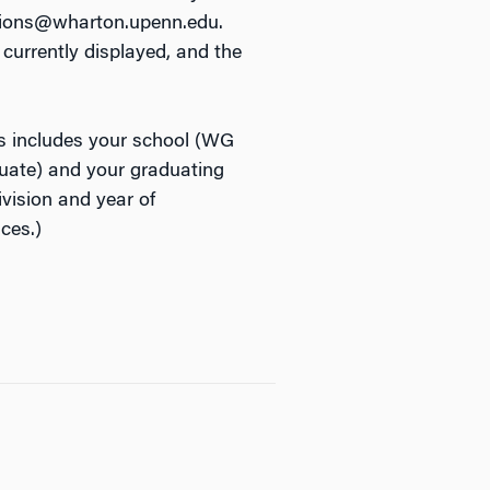
ations@wharton.upenn.edu.
currently displayed, and the
s includes your school (WG
ate) and your graduating
vision and year of
ces.)