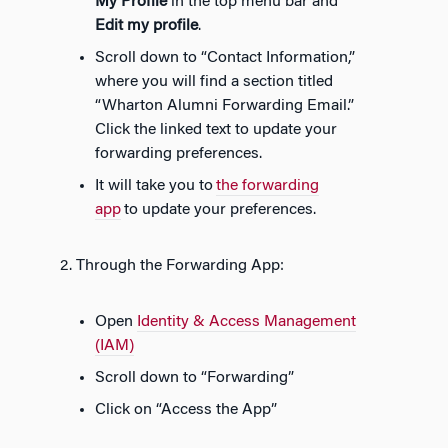
My Profile
i
n the top menu bar and
E
dit my profile
.
Scroll down to “Contact Information,”
where you will find a section titled
“Wharton Alumni Forwarding Email.”
Click the linked text to update your
forwarding preferences.
It will take you to
the forwarding
app
to update your preferences.
2. Through the Forwarding App:
Open
Identity & Access Management
(IAM)
Scroll down to “Forwarding”
Click on “Access the App”