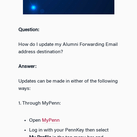
Question:
How do I update my Alumni Forwarding Email
address destination?
Answer:
Updates can be made in either of the following
ways:
1. Through MyPenn:
Open
MyPenn
Log in with your PennKey then select