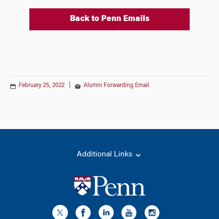
Back to Penn Emails
February 25, 2022
|
Alumni Forwarding Email
Additional Links