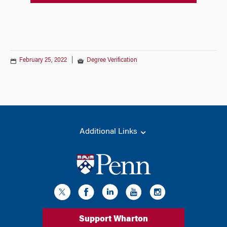
February 25, 2022
|
Degree Verification
Additional Links
Support Wharton