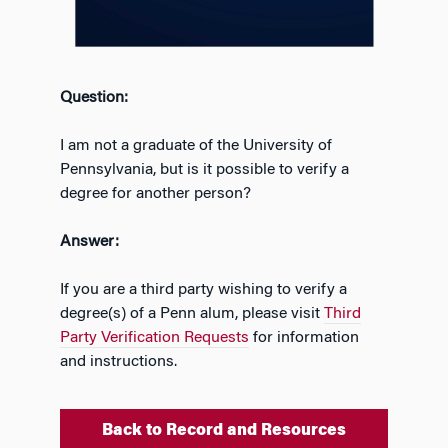
Question:
I am not a graduate of the University of
Pennsylvania, but is it possible to verify a
degree for another person?
Answer:
If you are a third party wishing to verify a
degree(s) of a Penn alum, please visit
Third
Party Verification Requests
for information
and instructions.
Back to Record and Resources