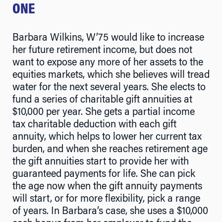
ONE
Barbara Wilkins, W’75 would like to increase
her future retirement income, but does not
want to expose any more of her assets to the
equities markets, which she believes will tread
water for the next several years. She elects to
fund a series of charitable gift annuities at
$10,000 per year. She gets a partial income
tax charitable deduction with each gift
annuity, which helps to lower her current tax
burden, and when she reaches retirement age
the gift annuities start to provide her with
guaranteed payments for life. She can pick
the age now when the gift annuity payments
will start, or for more flexibility, pick a range
of years. In Barbara’s case, she uses a $10,000