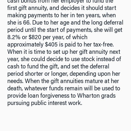
cash bonus from her employer to fund the
first gift annuity, and decides it should start
making payments to her in ten years, when
she is 66. Due to her age and the long deferral
period until the start of payments, she will get
8.2% or $820 per year, of which
approximately $405 is paid to her tax-free.
When it is time to set up her gift annuity next
year, she could decide to use stock instead of
cash to fund the gift, and set the deferral
period shorter or longer, depending upon her
needs. When the gift annuities mature at her
death, whatever funds remain will be used to
provide loan forgiveness to Wharton grads
pursuing public interest work.