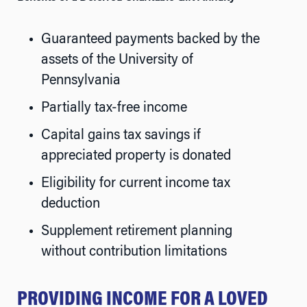
Guaranteed payments backed by the
assets of the University of
Pennsylvania
Partially tax-free income
Capital gains tax savings if
appreciated property is donated
Eligibility for current income tax
deduction
Supplement retirement planning
without contribution limitations
PROVIDING INCOME FOR A LOVED