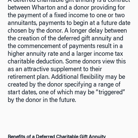
A deferred charitable gift annuity is a contract
between Wharton and a donor providing for
the payment of a fixed income to one or two
annuitants, payments to begin at a future date
chosen by the donor. A longer delay between
the creation of the deferred gift annuity and
the commencement of payments result in a
higher annuity rate and a larger income tax
charitable deduction. Some donors view this
as an attractive supplement to their
retirement plan. Additional flexibility may be
created by the donor specifying a range of
start dates, one of which may be “triggered”
by the donor in the future.
Benefits of a Deferred Charitable Gift Annuity