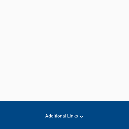
Additional Links