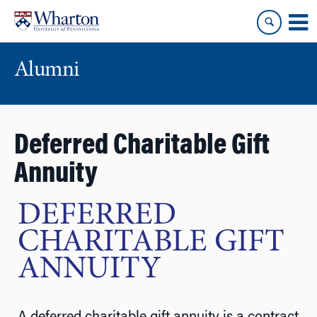
Skip
Skip
to
to
content
main
menu
Alumni
Deferred Charitable Gift
Annuity
DEFERRED
CHARITABLE GIFT
ANNUITY