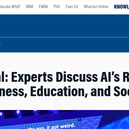
Jacobs MSQF
MBA
EMBA
PhD
Exec Ed
Wharton Online
: Experts Discuss AI’s R
ness, Education, and So