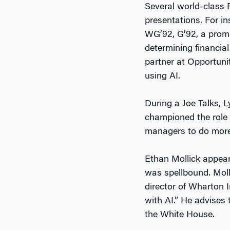
Several world-class F
presentations. For i
WG’92, G’92, a promi
determining financia
partner at Opportuni
using AI.
During a Joe Talks, L
championed the role A
managers to do more
Ethan Mollick appear
was spellbound. Moll
director of Wharton I
with AI.” He advises 
the White House.