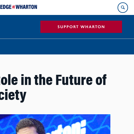
ole in the Future of
ciety