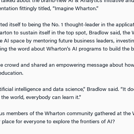
e talked about the brand-new AI & Analytics Initiative an
ntation fittingly titled, “Imagine Wharton.”
 itself to being the No. 1 thought-leader in the applica
arton to sustain itself in the top spot, Bradlow said, t
e AI space by mentoring future business leaders, investin
ing the word about Wharton’s AI programs to build the b
the crowd and shared an empowering message about how
education.
ificial intelligence and data science,” Bradlow said. “It 
 the world, everybody can learn it.”
us members of the Wharton community gathered at the 
lace for everyone to explore the frontiers of AI?