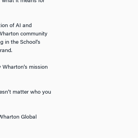
d what it means for
tion of AI and
he Wharton community
g in the School’s
rand.
 Wharton’s mission
doesn’t matter who you
Wharton Global