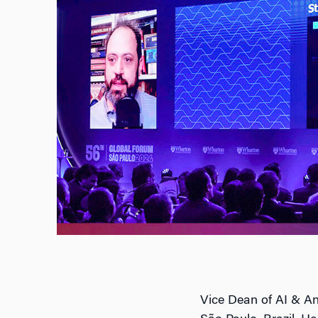
Vice Dean of AI & An