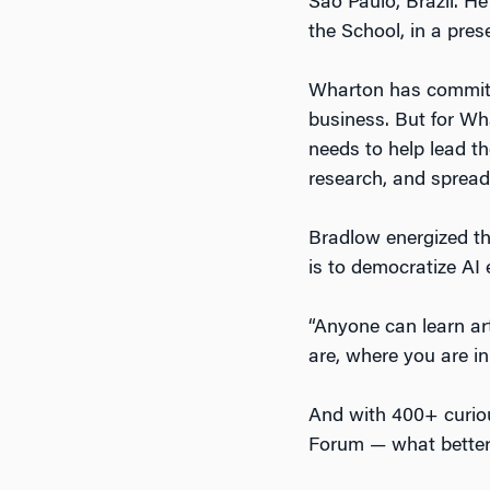
São Paulo, Brazil. H
the School, in a prese
Wharton has committed
business. But for Wh
needs to help lead th
research, and spread
Bradlow energized 
is to democratize AI 
“Anyone can learn art
are, where you are in
And with 400+ curio
Forum — what better p