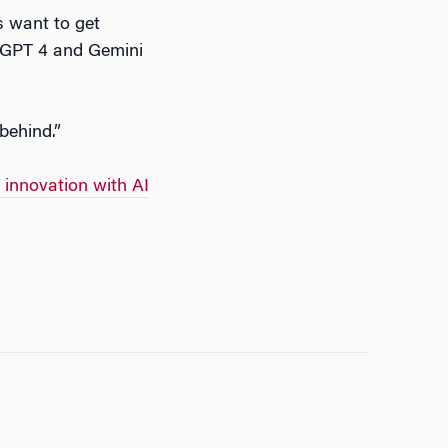
ks want to get
atGPT 4 and Gemini
 behind.”
 innovation with AI