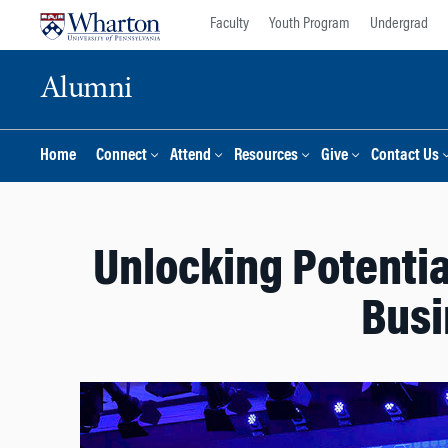
Skip
Skip
Faculty
Youth Program
Undergrad
to
to
content
main
Alumni
menu
Home
Connect
Attend
Resources
Give
Contact Us
Unlocking Potential
Busi