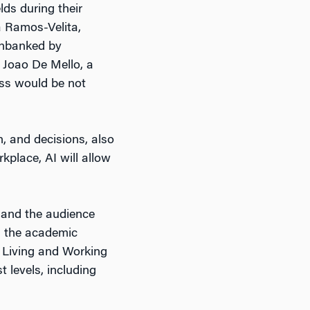
lds during their
a Ramos-Velita,
 unbanked by
 Joao De Mello, a
ess would be not
, and decisions, also
kplace, AI will allow
 and the audience
r, the academic
: Living and Working
t levels, including