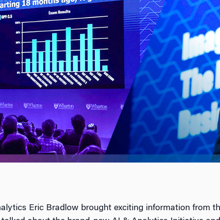
alytics Eric Bradlow brought exciting information from 