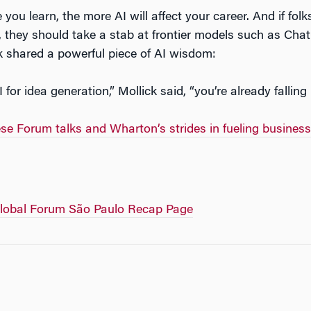
 you learn, the more AI will affect your career. And if fol
, they should take a stab at frontier models such as Ch
ck shared a powerful piece of AI wisdom:
I for idea generation,” Mollick said, “you’re already falling
e Forum talks and Wharton’s strides in fueling business
lobal Forum São Paulo Recap Page