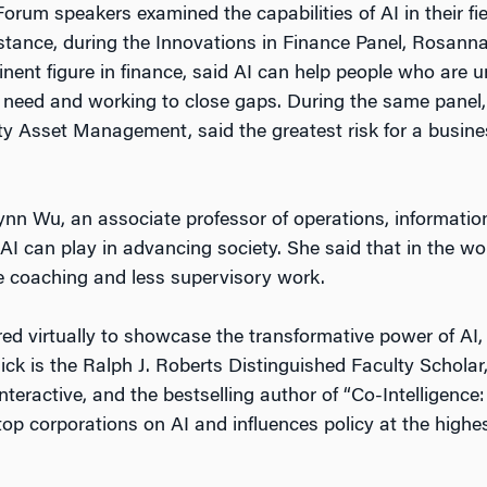
orum speakers examined the capabilities of AI in their fie
nstance, during the Innovations in Finance Panel, Rosann
nent figure in finance, said AI can help people who are
l need and working to close gaps. During the same panel,
ty Asset Management, said the greatest risk for a busin
ynn Wu, an associate professor of operations, information
I can play in advancing society. She said that in the wor
 coaching and less supervisory work.
ed virtually to showcase the transformative power of AI,
ick is the Ralph J. Roberts Distinguished Faculty Schola
nteractive, and the bestselling author of “Co-Intelligence
top corporations on AI and influences policy at the highes