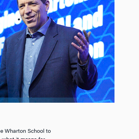
the Wharton School to