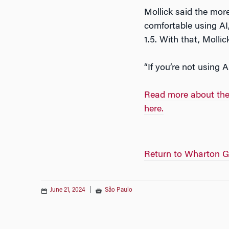
Mollick said the more
comfortable using AI
1.5. With that, Molli
“If you’re not using A
Read more about thes
here.
Return to Wharton G
June 21, 2024
|
São Paulo