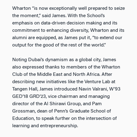
Wharton “is now exceptionally well prepared to seize
the moment,” said James. With the School’s
emphasis on data-driven decision making and its
commitment to enhancing diversity, Wharton and its
alumni are equipped, as James put it, “to extend our
output for the good of the rest of the world.”
Noting Dubai’s dynamism as a global city, James
also expressed thanks to members of the Wharton
Club of the Middle East and North Africa. After
describing new initiatives like the Venture Lab at
Tangen Hall, James introduced Navin Valrani, W’93
GED’18 GRD’23, vice chairman and managing
director of the Al Shirawi Group, and Pam
Grossman, dean of Penn’s Graduate School of
Education, to speak further on the intersection of
learning and entrepreneurship.