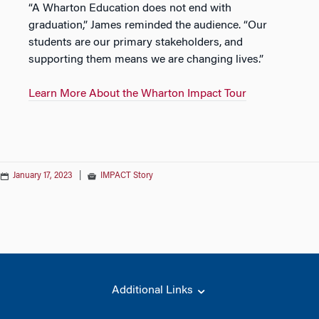
“A Wharton Education does not end with
graduation,” James reminded the audience. “Our
students are our primary stakeholders, and
supporting them means we are changing lives.”
Learn More About the Wharton Impact Tour
January 17, 2023
|
IMPACT Story
Additional Links