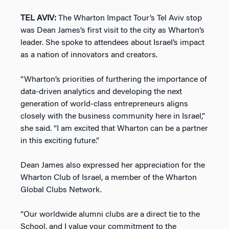
TEL AVIV:
The Wharton Impact Tour’s Tel Aviv stop
was Dean James’s first visit to the city as Wharton’s
leader. She spoke to attendees about Israel’s impact
as a nation of innovators and creators.
“Wharton’s priorities of furthering the importance of
data-driven analytics and developing the next
generation of world-class entrepreneurs aligns
closely with the business community here in Israel,”
she said. “I am excited that Wharton can be a partner
in this exciting future.”
Dean James also expressed her appreciation for the
Wharton Club of Israel, a member of the Wharton
Global Clubs Network.
“Our worldwide alumni clubs are a direct tie to the
School, and I value your commitment to the