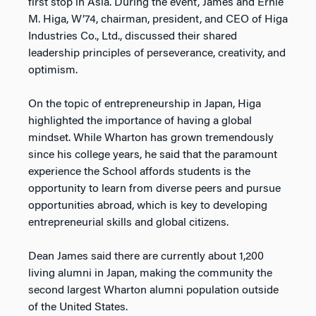
first stop in Asia. During the event, James and Ernie
M. Higa, W’74, chairman, president, and CEO of Higa
Industries Co., Ltd., discussed their shared
leadership principles of perseverance, creativity, and
optimism.
On the topic of entrepreneurship in Japan, Higa
highlighted the importance of having a global
mindset. While Wharton has grown tremendously
since his college years, he said that the paramount
experience the School affords students is the
opportunity to learn from diverse peers and pursue
opportunities abroad, which is key to developing
entrepreneurial skills and global citizens.
Dean James said there are currently about 1,200
living alumni in Japan, making the community the
second largest Wharton alumni population outside
of the United States.