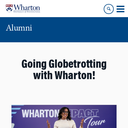
Skip
Skip
to
to
content
main
menu
Alumni
Going Globetrotting
with Wharton!