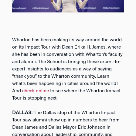
Wharton has been making its way around the world
on its Impact Tour with Dean Erika H. James, where
she has been in conversation with Wharton’s faculty
and alumni. The School is bringing these expert-to-
expert insights to audiences as a way of saying
“thank you” to the Wharton community. Learn
what’s been happening in cities around the world!
And
check online
to see where the Wharton Impact
Tour is stopping next.
DALLAS:
The Dallas stop of the Wharton Impact
Tour saw alumni show up in numbers to hear from
Dean James and Dallas Mayor Eric Johnson in
conversation about leadership, community, and