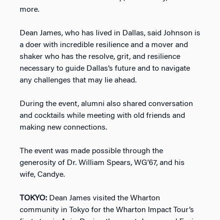
more.
Dean James, who has lived in Dallas, said Johnson is
a doer with incredible resilience and a mover and
shaker who has the resolve, grit, and resilience
necessary to guide Dallas’s future and to navigate
any challenges that may lie ahead.
During the event, alumni also shared conversation
and cocktails while meeting with old friends and
making new connections.
The event was made possible through the
generosity of Dr. William Spears, WG’67, and his
wife, Candye.
TOKYO:
Dean James visited the Wharton
community in Tokyo for the Wharton Impact Tour’s