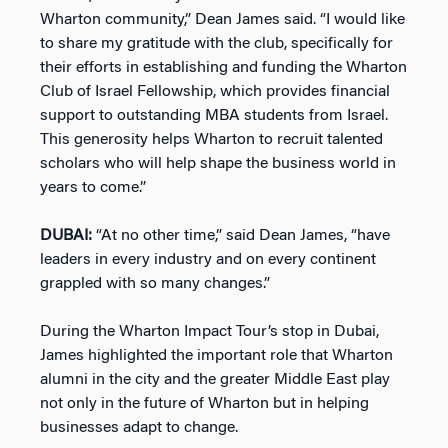
Wharton community,” Dean James said. “I would like
to share my gratitude with the club, specifically for
their efforts in establishing and funding the Wharton
Club of Israel Fellowship, which provides financial
support to outstanding MBA students from Israel.
This generosity helps Wharton to recruit talented
scholars who will help shape the business world in
years to come.”
DUBAI:
“At no other time,” said Dean James, “have
leaders in every industry and on every continent
grappled with so many changes.”
During the Wharton Impact Tour’s stop in Dubai,
James highlighted the important role that Wharton
alumni in the city and the greater Middle East play
not only in the future of Wharton but in helping
businesses adapt to change.