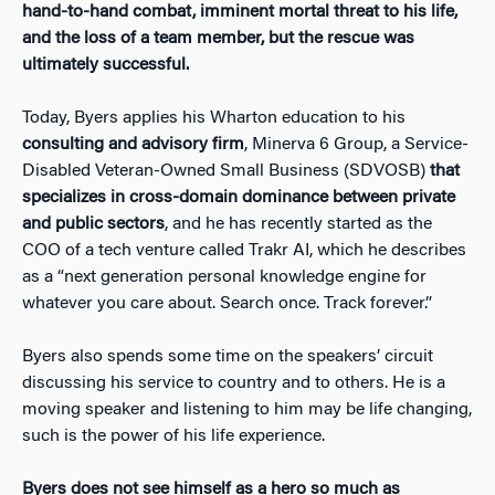
hand-to-hand combat, imminent mortal threat to his life,
and the loss of a team member, but the rescue was
ultimately successful.
Today, Byers applies his Wharton education to his
consulting and advisory firm
, Minerva 6 Group, a Service-
Disabled Veteran-Owned Small Business (SDVOSB)
that
specializes in cross-domain dominance between private
and public sectors
, and he has recently started as the
COO of a tech venture called Trakr AI, which he describes
as a “next generation personal knowledge engine for
whatever you care about. Search once. Track forever.”
Byers also spends some time on the speakers’ circuit
discussing his service to country and to others. He is a
moving speaker and listening to him may be life changing,
such is the power of his life experience.
Byers does not see himself as a hero so much as