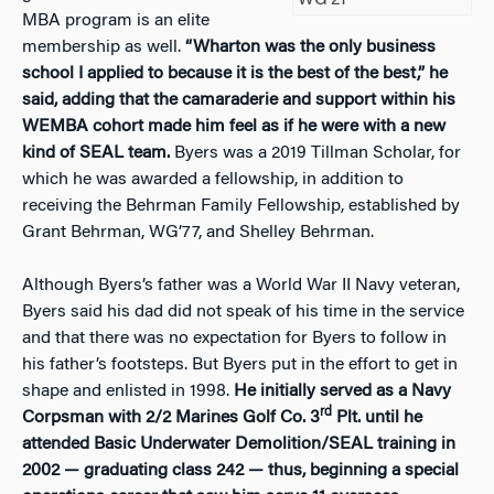
MBA program is an elite
membership as well.
“Wharton was the only business
school I applied to because it is the best of the
best,” he
said, adding that the camaraderie and support within his
WEMBA cohort made him feel as if he were with a new
kind of SEAL team.
Byers was a 2019 Tillman Scholar, for
which he was awarded a fellowship, in addition to
receiving the Behrman Family Fellowship, established by
Grant Behrman, WG’77, and Shelley Behrman.
Although Byers’s father was a World War II Navy veteran,
Byers said his dad did not speak of his time in the service
and that there was no expectation for Byers to follow in
his father’s footsteps. But Byers put in the effort to get in
shape and enlisted in 1998.
He initially served as a Navy
rd
Corpsman with 2/2 Marines Golf Co. 3
Plt. until he
attended Basic Underwater Demolition/SEAL training in
2002 — graduating class 242 — thus, beginning a special