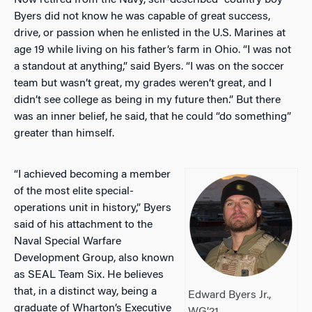
Now retired from the Navy, self-described “country boy”
Byers did not know he was capable of great success,
drive, or passion when he enlisted in the U.S. Marines at
age 19 while living on his father’s farm in Ohio. “I was not
a standout at anything,” said Byers. “I was on the soccer
team but wasn’t great, my grades weren’t great, and I
didn’t see college as being in my future then.” But there
was an inner belief, he said, that he could “do something”
greater than himself.
“I achieved becoming a member
of the most elite special-
operations unit in history,” Byers
said of his attachment to the
Naval Special Warfare
Development Group, also known
as SEAL Team Six. He believes
that, in a distinct way, being a
Edward Byers Jr.,
graduate of Wharton’s Executive
WG’21