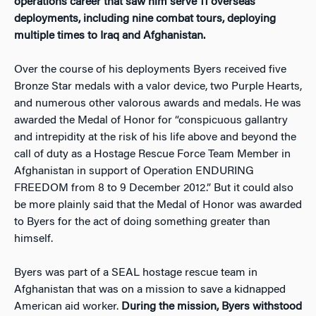
operations career that saw him serve 11 overseas
deployments, including nine combat tours, deploying
multiple times to Iraq and Afghanistan.
Over the course of his deployments Byers received five
Bronze Star medals with a valor device, two Purple Hearts,
and numerous other valorous awards and medals. He was
awarded the Medal of Honor for “conspicuous gallantry
and intrepidity at the risk of his life above and beyond the
call of duty as a Hostage Rescue Force Team Member in
Afghanistan in support of Operation ENDURING
FREEDOM from 8 to 9 December 2012.” But it could also
be more plainly said that the Medal of Honor was awarded
to Byers for the act of doing something greater than
himself.
Byers was part of a SEAL hostage rescue team in
Afghanistan that was on a mission to save a kidnapped
American aid worker.
During the mission, Byers withstood