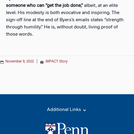
someone who can “get the job done,”
albeit, at an elite
level. His modesty is both evocative and inspiring. The
sign-off line at the end of Byers’s emails states “strength
through humility.” He is, without doubt, living proof of
those words.
November 9, 2022
|
IMPACT Story
Additional Links