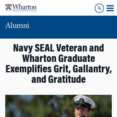
Skip
Skip
to
to
content
main
menu
Alumni
Navy SEAL Veteran and
Wharton Graduate
Exemplifies Grit, Gallantry,
and Gratitude