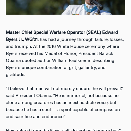
Master Chief Special Warfare Operator (SEAL) Edward
Byers Jr., WG’21
, has had a journey through failure, losses,
and triumph. At the 2016 White House ceremony where
Byers received his Medal of Honor, President Barack
Obama quoted author William Faulkner in describing
Byers’s unique combination of grit, gallantry, and
gratitude.
“I believe that man will not merely endure: he will prevail,”
said President Obama. “He is immortal, not because he
alone among creatures has an inexhaustible voice, but
because he has a soul — a spirit capable of compassion
and sacrifice and endurance.”