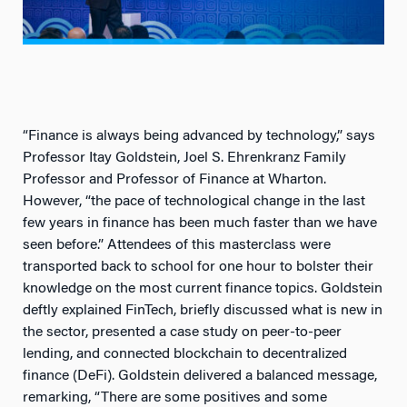
“Finance is always being advanced by technology,” says
Professor Itay Goldstein, Joel S. Ehrenkranz Family
Professor and Professor of Finance at Wharton.
However, “the pace of technological change in the last
few years in finance has been much faster than we have
seen before.” Attendees of this masterclass were
transported back to school for one hour to bolster their
knowledge on the most current finance topics. Goldstein
deftly explained FinTech, briefly discussed what is new in
the sector, presented a case study on peer-to-peer
lending, and connected blockchain to decentralized
finance (DeFi). Goldstein delivered a balanced message,
remarking, “There are some positives and some