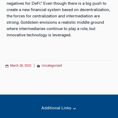
negatives for DeFi.” Even though there is a big push to
create a new financial system based on decentralization,
the forces for centralization and intermediation are
strong. Goldstein envisions a realistic middle ground
where intermediaries continue to play a role, but
innovative technology is leveraged.
March 28, 2023
|
Uncategorized
Additional Links