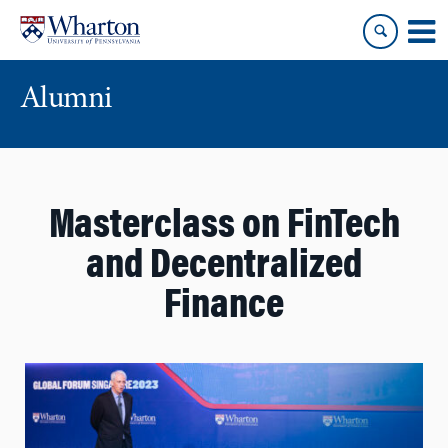
Skip
Skip
to
to
content
main
menu
Alumni
Masterclass on FinTech
and Decentralized
Finance