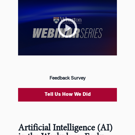
Feedback Survey
Tell Us How We Did
Artificial Intelligence (AI)