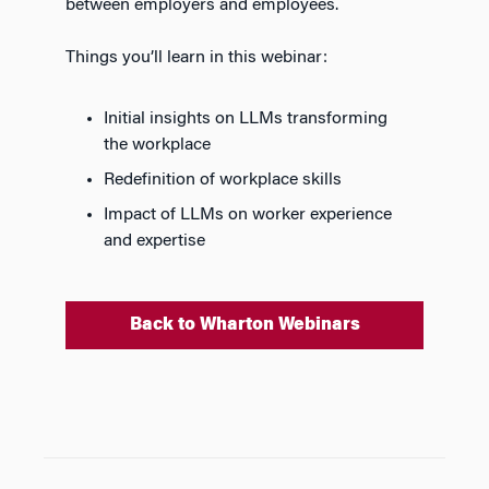
between employers and employees.
Things you’ll learn in this webinar:
Initial insights on LLMs transforming
the workplace
Redefinition of workplace skills
Impact of LLMs on worker experience
and expertise
Back to Wharton Webinars