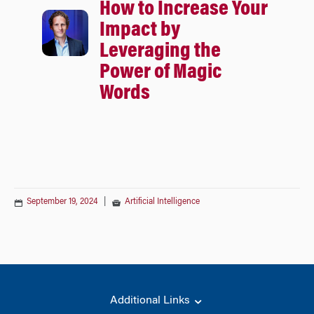
How to Increase Your
Impact by
Leveraging the
Power of Magic
Words
September 19, 2024
|
Artificial Intelligence
Additional Links