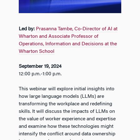
Led by:
Prasanna Tambe, Co-Director of AI at
Wharton and Associate Professor of
Operations, Information and Decisions at the
Wharton School
September 19, 2024
12:00 p.m.-1:00 p.m.
This webinar will explore initial insights into
how large language models (LLMs) are
transforming the workplace and redefining
skills. It will discuss the impacts of LLMs on
the value of worker experience and expertise
and examine how these technologies might
intensify the conflict around data ownership