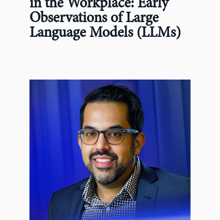
in the Workplace: Early
Observations of Large
Language Models (LLMs)