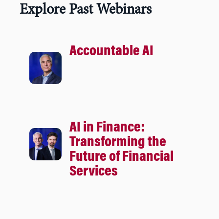
Explore Past Webinars
Accountable AI
AI in Finance:
Transforming the
Future of Financial
Services