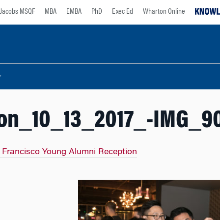
Jacobs MSQF
MBA
EMBA
PhD
Exec Ed
Wharton Online
on_10_13_2017_-IMG_9
 Francisco Young Alumni Reception