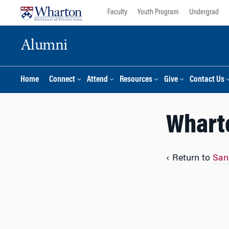
Skip
Skip
Faculty
Youth Program
Undergrad
to
to
content
main
Alumni
menu
Home
Connect
Attend
Resources
Give
Contact Us
Whart
‹ Return to
San