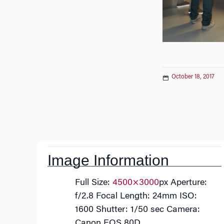
October 18, 2017
Post
navigation
Image Information
Full Size:
4500×3000
px
Aperture:
f/2.8
Focal Length: 24mm
ISO:
1600
Shutter: 1/50 sec
Camera:
Canon EOS 80D