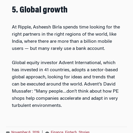
5. Global growth
At Ripple, Asheesh Birla spends time looking for the
right partners in the right regions of the world, like
India, where there are more than a billion mobile
users — but many rarely use a bank account.
Global equity investor Advent International, which
has invested in 41 countries, adopts a sector-based
global approach, looking for ideas and trends that
can be executed around the world. Advent’s David
Mussafer: “Many people…don’t think about how PE
shops help companies accelerate and adapt in very
turbulent environments.
November 6, 2019
|
Finance
,
Fintech
,
Stories