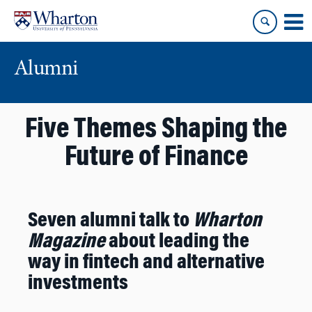
Skip
Skip
to
to
content
main
menu
Alumni
Five Themes Shaping the
Future of Finance
Seven alumni talk to
Wharton
Magazine
about leading the
way in fintech and alternative
investments