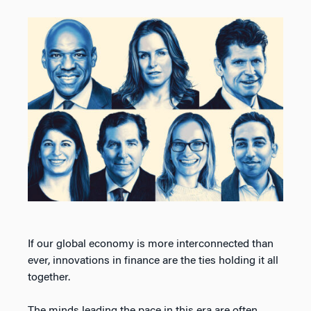
If our global economy is more interconnected than
ever, innovations in finance are the ties holding it all
together.
The minds leading the pace in this era are often