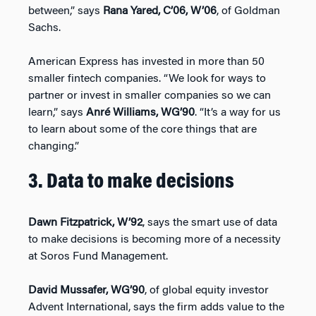
between,” says
Rana Yared, C’06, W’06
, of Goldman
Sachs.
American Express has invested in more than 50
smaller fintech companies. “We look for ways to
partner or invest in smaller companies so we can
learn,” says
Anré Williams, WG’90
. “It’s a way for us
to learn about some of the core things that are
changing.”
3. Data to make decisions
Dawn Fitzpatrick, W’92
, says the smart use of data
to make decisions is becoming more of a necessity
at Soros Fund Management.
David Mussafer, WG’90
, of global equity investor
Advent International, says the firm adds value to the