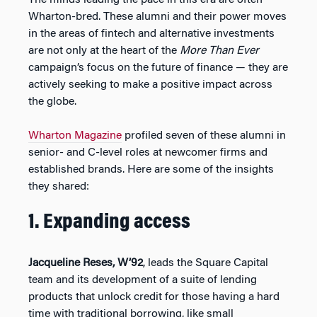
Wharton-bred. These alumni and their power moves
in the areas of fintech and alternative investments
are not only at the heart of the
More Than Ever
campaign’s focus on the future of finance — they are
actively seeking to make a positive impact across
the globe.
Wharton Magazine
profiled seven of these alumni in
senior- and C-level roles at newcomer firms and
established brands. Here are some of the insights
they shared:
1. Expanding access
Jacqueline Reses, W’92
, leads the Square Capital
team and its development of a suite of lending
products that unlock credit for those having a hard
time with traditional borrowing, like small