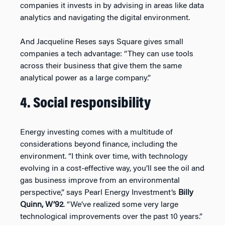
companies it invests in by advising in areas like data
analytics and navigating the digital environment.
And Jacqueline Reses says Square gives small
companies a tech advantage: “They can use tools
across their business that give them the same
analytical power as a large company.”
4. Social responsibility
Energy investing comes with a multitude of
considerations beyond finance, including the
environment. “I think over time, with technology
evolving in a cost-effective way, you’ll see the oil and
gas business improve from an environmental
perspective,” says Pearl Energy Investment’s
Billy
Quinn, W’92
. “We’ve realized some very large
technological improvements over the past 10 years.”