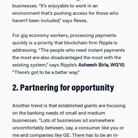
businesses. “It’s enjoyable to work in an
environment that’s pushing access for those who
haven’t been included,” says Reses.
For gig economy workers, processing payments
quickly is a priority that blockchain firm Ripple is
addressing. “The people who need instant payments
the most are also disadvantaged the most with the
existing system,” says Ripple’s
Asheesh Birla, WG’10
.
“There’s got to be a better way.”
2. Partnering for opportunity
Another trend is that established giants are focusing
on the banking needs of small and medium
businesses. “Lots of businesses sit somewhere
uncomfortably between, say, a consumer like you or
me and companies like GE. There has to be an in-