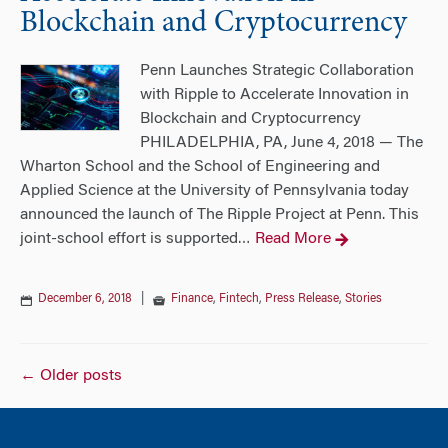
Blockchain and Cryptocurrency
Penn Launches Strategic Collaboration
with Ripple to Accelerate Innovation in
Blockchain and Cryptocurrency
PHILADELPHIA, PA, June 4, 2018 — The
Wharton School and the School of Engineering and
Applied Science at the University of Pennsylvania today
announced the launch of The Ripple Project at Penn. This
joint-school effort is supported
Read More
…
December 6, 2018
|
Finance
,
Fintech
,
Press Release
,
Stories
Posts
←
Older posts
navigation