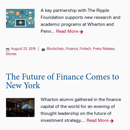
A key partnership with The Ripple
Foundation supports new research and
academic programs at Wharton and
Penn
Read More
…
August 23, 2019
|
Blockchain
,
Finance
,
Fintech
,
Press Release
,
Stories
The Future of Finance Comes to
New York
Wharton alumni gathered in the finance
capital of the world for an evening of
thought leadership on the future of
investment strategy.
Read More
…