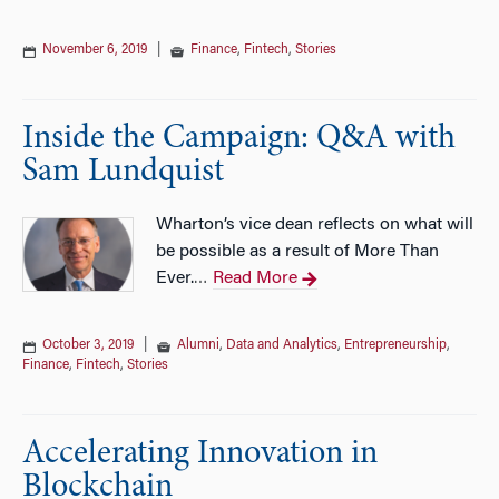
November 6, 2019
|
Finance
,
Fintech
,
Stories
Inside the Campaign: Q&A with
Sam Lundquist
Wharton’s vice dean reflects on what will
be possible as a result of More Than
Ever.
Read More
…
October 3, 2019
|
Alumni
,
Data and Analytics
,
Entrepreneurship
,
Finance
,
Fintech
,
Stories
Accelerating Innovation in
Blockchain