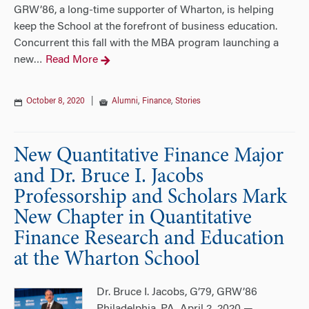
GRW’86, a long-time supporter of Wharton, is helping
keep the School at the forefront of business education.
Concurrent this fall with the MBA program launching a
new
Read More
…
October 8, 2020
|
Alumni
,
Finance
,
Stories
New Quantitative Finance Major
and Dr. Bruce I. Jacobs
Professorship and Scholars Mark
New Chapter in Quantitative
Finance Research and Education
at the Wharton School
Dr. Bruce I. Jacobs, G’79, GRW’86