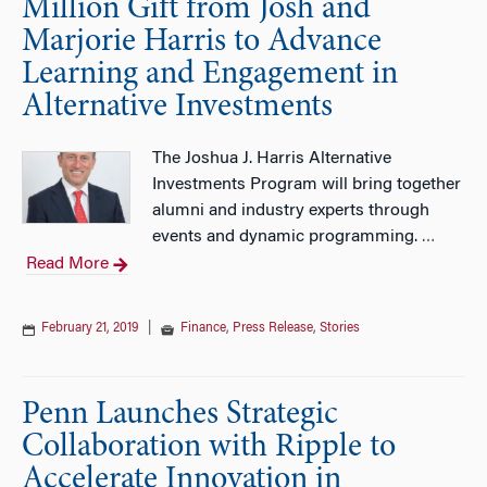
Million Gift from Josh and
Marjorie Harris to Advance
Learning and Engagement in
Alternative Investments
The Joshua J. Harris Alternative
Investments Program will bring together
alumni and industry experts through
events and dynamic programming.
…
Read More
February 21, 2019
|
Finance
,
Press Release
,
Stories
Penn Launches Strategic
Collaboration with Ripple to
Accelerate Innovation in