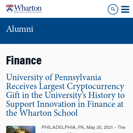
Skip
Skip
to
to
content
main
menu
Alumni
Finance
University of Pennsylvania
Receives Largest Cryptocurrency
Gift in the University’s History to
Support Innovation in Finance at
the Wharton School
PHILADELPHIA, PA, May 20, 2021 – The