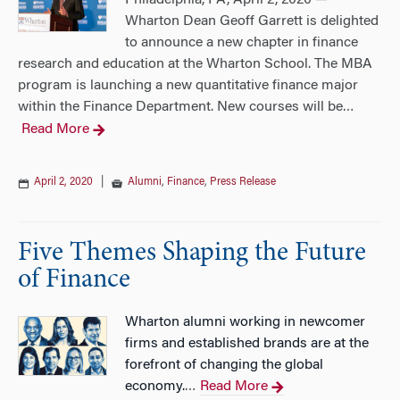
Philadelphia, PA, April 2, 2020 —
Wharton Dean Geoff Garrett is delighted
to announce a new chapter in finance
research and education at the Wharton School. The MBA
program is launching a new quantitative finance major
within the Finance Department. New courses will be
…
Read More
April 2, 2020
|
Alumni
,
Finance
,
Press Release
Five Themes Shaping the Future
of Finance
Wharton alumni working in newcomer
firms and established brands are at the
forefront of changing the global
economy.
Read More
…