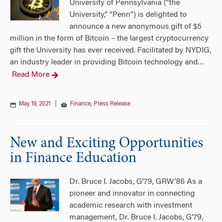
University of Pennsylvania (“the
University,” “Penn”) is delighted to
announce a new anonymous gift of $5
million in the form of Bitcoin – the largest cryptocurrency
gift the University has ever received. Facilitated by NYDIG,
an industry leader in providing Bitcoin technology and
…
Read More
May 19, 2021
|
Finance
,
Press Release
New and Exciting Opportunities
in Finance Education
Dr. Bruce I. Jacobs, G’79, GRW’86 As a
pioneer and innovator in connecting
academic research with investment
management, Dr. Bruce I. Jacobs, G’79,