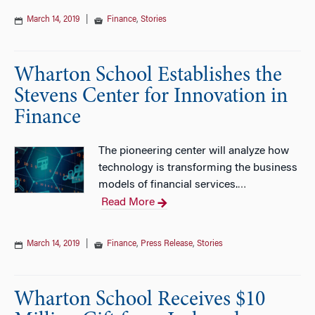
March 14, 2019
|
Finance
,
Stories
Wharton School Establishes the
Stevens Center for Innovation in
Finance
The pioneering center will analyze how
technology is transforming the business
models of financial services.
…
Read More
March 14, 2019
|
Finance
,
Press Release
,
Stories
Wharton School Receives $10