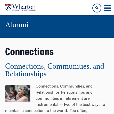
Skip
Skip
to
to
content
main
menu
Alumni
Connections
Connections, Communities, and
Relationships
Connections, Communities, and
Relationships Relationships and
communities in retirement are
instrumental — two of the best ways to
maintain a connection to the world. Too often,