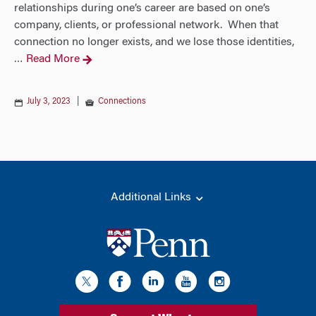
relationships during one’s career are based on one’s
company, clients, or professional network. When that
connection no longer exists, and we lose those identities,
Read More
…
July 3, 2023
|
Connections
Additional Links